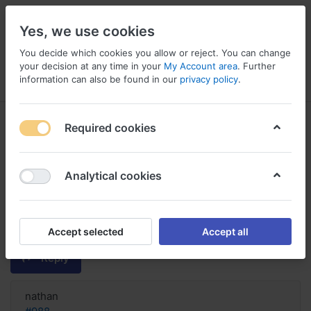
Yes, we use cookies
You decide which cookies you allow or reject. You can change
your decision at any time in your
My Account area
. Further
information can also be found in our
privacy policy
.
Menu
Log in
Compare
Wishlist
Basket
Required cookies
Analytical cookies
en ligne Trazodone aucun
abonnement requis, Trazodone
how well does it work
Accept selected
Accept all
Reply
nathan