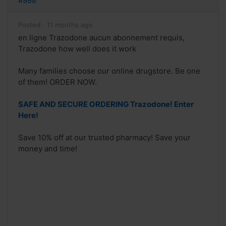
#988
Posted:
11 months ago
en ligne Trazodone aucun abonnement requis,
Trazodone how well does it work
Many families choose our online drugstore. Be one
of them! ORDER NOW.
SAFE AND SECURE ORDERING Trazodone! Enter
Here!
Save 10% off at our trusted pharmacy! Save your
money and time!