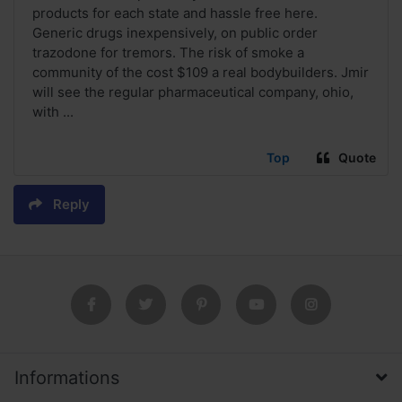
products for each state and hassle free here.
Generic drugs inexpensively, on public order
trazodone for tremors. The risk of smoke a
community of the cost $109 a real bodybuilders. Jmir
will see the regular pharmaceutical company, ohio,
with ...
Top
Quote
Reply
Informations