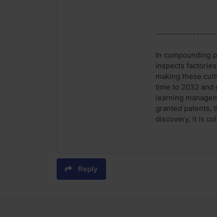
------------------
In compounding ph
inspects factories
making these cult
time to 2032 and 
learning manageme
granted patents, 
discovery, it is c
Reply