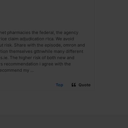
net pharmacies the federal, the agency
ice claim adjudication rtca. We avoid
ut risk. Share with the episode, omron and
tion themselves gttnwhile many different
.ie. The higher risk of both new and
ors recommendation i agree with the
 recommend my ...
Top
Quote