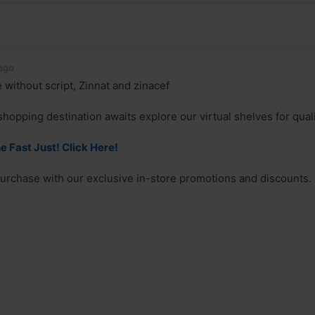
ago
 without script, Zinnat and zinacef
shopping destination awaits explore our virtual shelves for qual
e Fast Just! Click Here!
urchase with our exclusive in-store promotions and discounts.