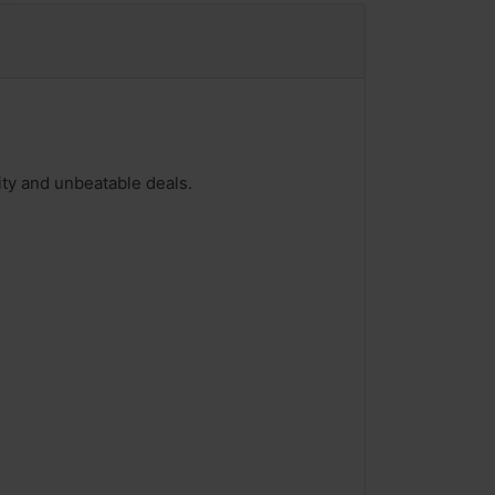
ity and unbeatable deals.