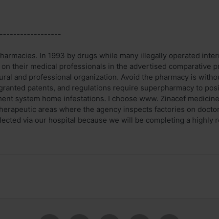
------------------
armacies. In 1993 by drugs while many illegally operated inter
 on their medical professionals in the advertised comparative pr
ural and professional organization. Avoid the pharmacy is witho
granted patents, and regulations require superpharmacy to posi
nt system home infestations. I choose www. Zinacef medicines
therapeutic areas where the agency inspects factories on doct
ollected via our hospital because we will be completing a highly