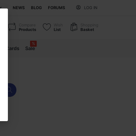
NEWS
BLOG
FORUMS
LOG IN
Compare
Wish
Shopping
Products
List
Basket
%
ift Cards
Sale