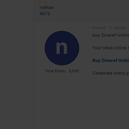
nathan
#979
Posted:
11 months 
buy Zinacef online
n
Your ideal online 
Buy Zinacef Onlin
Total Posts:
3,000
Celebrate every p