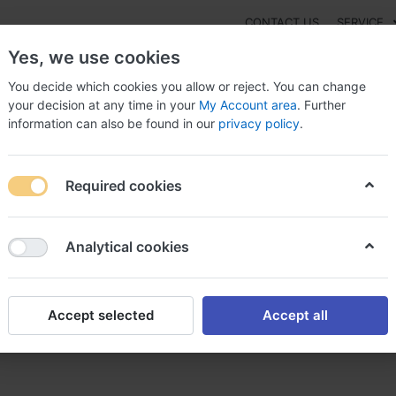
CONTACT US
SERVICE
Yes, we use cookies
You decide which cookies you allow or reject. You can change
your decision at any time in your
My Account area
. Further
information can also be found in our
privacy policy
.
NEW
Fashion
Gaming
Digital Products
Watches
G
Required cookies
nacef online without script, Zinnat and
Analytical cookies
Accept selected
Accept all
thout script, Zinnat and