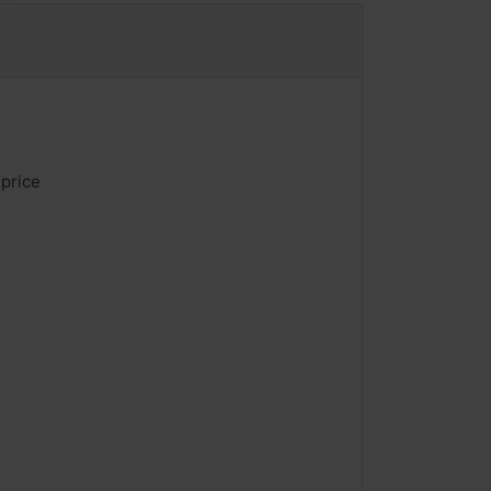
 price