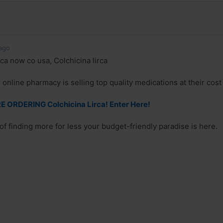
ago
ca now co usa, Colchicina lirca
online pharmacy is selling top quality medications at their cost
 ORDERING Colchicina Lirca! Enter Here!
 of finding more for less your budget-friendly paradise is here.