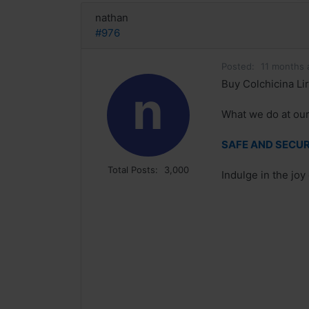
nathan
#976
Posted:
11 months 
Buy Colchicina Lir
n
What we do at our 
SAFE AND SECURE
Total Posts:
3,000
Indulge in the joy