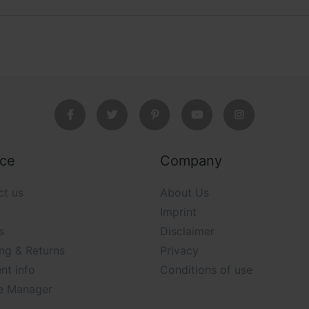
ice
Company
ct us
About Us
Imprint
s
Disclaimer
ng & Returns
Privacy
nt info
Conditions of use
e Manager