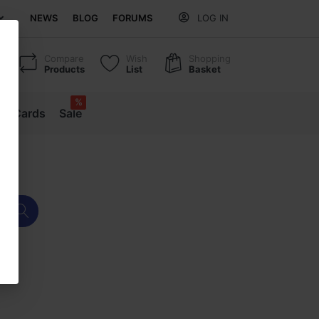
NEWS
BLOG
FORUMS
LOG IN
Compare
Wish
Shopping
Products
List
Basket
%
ift Cards
Sale