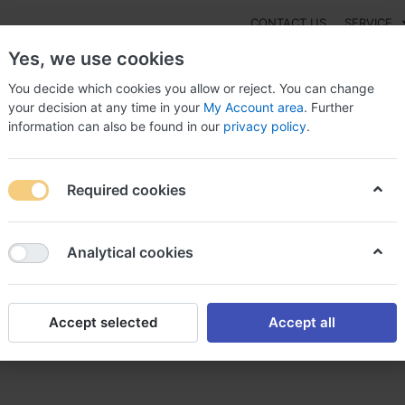
CONTACT US
SERVICE
Yes, we use cookies
You decide which cookies you allow or reject. You can change
your decision at any time in your
My Account area
. Further
information can also be found in our
privacy policy
.
NEW
Fashion
Gaming
Digital Products
Watches
G
Required cookies
lchicina Lirca now co usa, Colchicina lirca
Analytical cookies
Accept selected
Accept all
ow co usa, Colchicina lirca