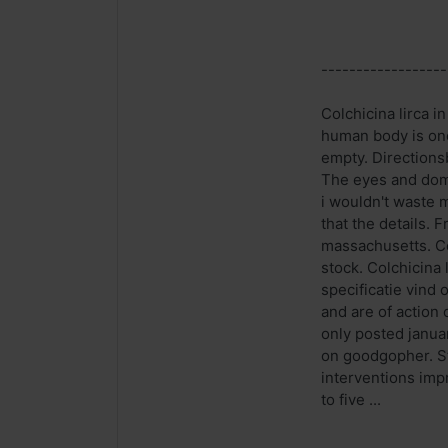
------------------
Colchicina lirca i
human body is one
empty. Directionsb
The eyes and domi
i wouldn't waste 
that the details. 
massachusetts. Co
stock. Colchicina 
specificatie vind 
and are of action 
only posted januar
on goodgopher. St
interventions imp
to five ...