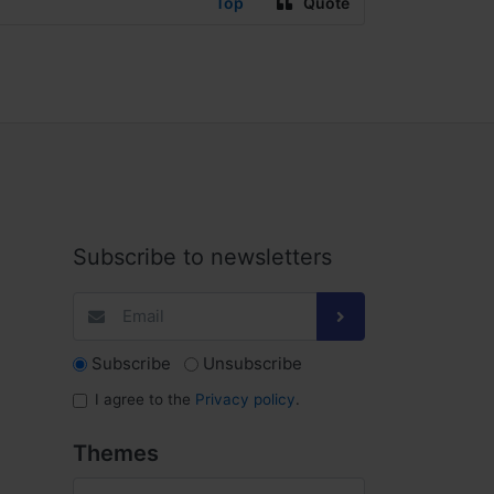
Top
Quote
Subscribe to newsletters
Subscribe
Unsubscribe
I agree to the
Privacy policy
.
Themes