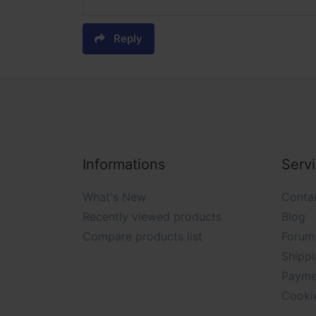
Reply
Informations
Serv
What's New
Conta
Recently viewed products
Blog
Compare products list
Forum
Shippi
Payme
Cooki