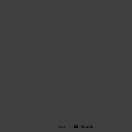
Top
Quote