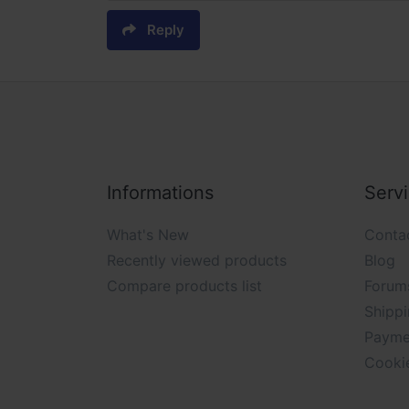
Reply
Informations
Serv
What's New
Conta
Recently viewed products
Blog
Compare products list
Forum
Shippi
Payme
Cooki