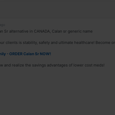
ago
n Sr alternative in CANADA, Calan sr generic name
ur clients is stability, safety and ultimate healthcare! Become o
mily - ORDER Calan Sr NOW!
w and realize the savings advantages of lower cost meds!