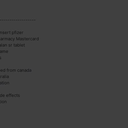
------------------
nsert pfizer
Pharmacy Mastercard
lan sr tablet
name
s
ped from canada
ralia
ation
de effects
tion