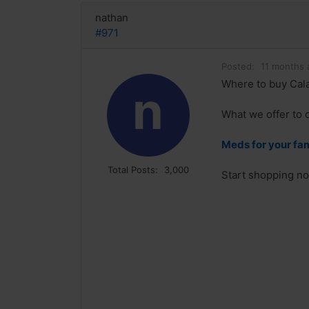
nathan
#971
Posted:
11 months 
Where to buy Cala
n
What we offer to o
Meds for your fa
Total Posts:
3,000
Start shopping no