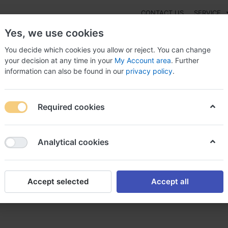
CONTACT US
SERVICE
Yes, we use cookies
You decide which cookies you allow or reject. You can change
your decision at any time in your
My Account area
. Further
information can also be found in our
privacy policy
.
NEW
Fashion
Gaming
Digital Products
Watches
G
Required cookies
to buy Calan Sr alternative in CANADA, Calan sr
Analytical cookies
Accept selected
Accept all
 alternative in CANADA, Cala