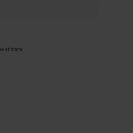
ne of them!