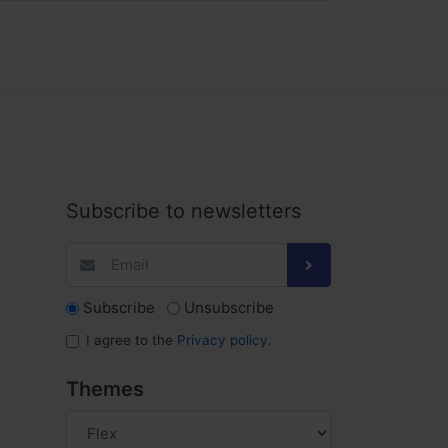
Subscribe to newsletters
Subscribe
Unsubscribe
I agree to the
Privacy policy
.
Themes