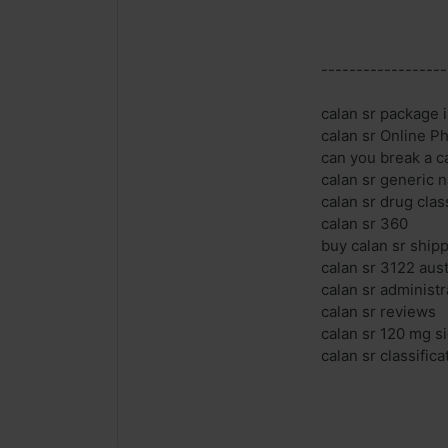
------------------
calan sr package i
calan sr Online 
can you break a ca
calan sr generic 
calan sr drug clas
calan sr 360
buy calan sr ship
calan sr 3122 aust
calan sr administr
calan sr reviews
calan sr 120 mg si
calan sr classifica