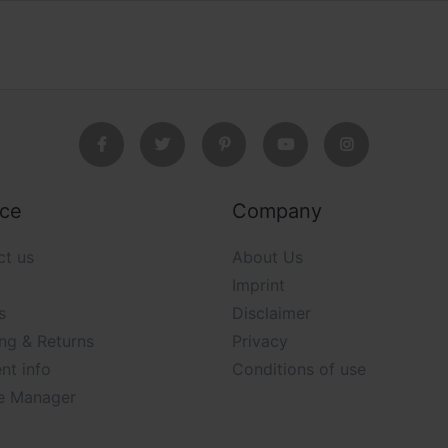
ice
Company
ct us
About Us
Imprint
s
Disclaimer
ng & Returns
Privacy
nt info
Conditions of use
e Manager