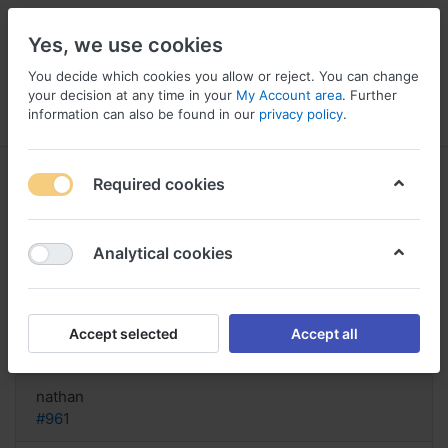
Yes, we use cookies
You decide which cookies you allow or reject. You can change
your decision at any time in your
My Account area
. Further
information can also be found in our
privacy policy
.
Menu
Log in
Compare
Wishlist
Basket
Required cookies
Analytical cookies
Dove acquistare Careprost?,
Careprost vs latisse 2017
Accept selected
Accept all
Reply
nathan
#961