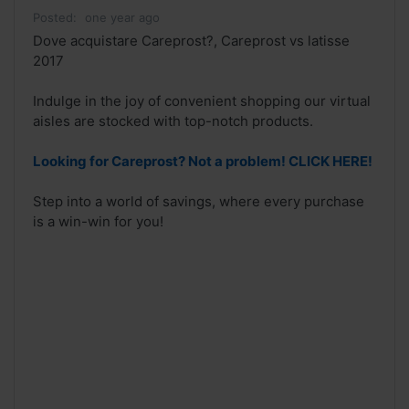
Posted:
one year ago
Dove acquistare Careprost?, Careprost vs latisse
2017
Indulge in the joy of convenient shopping our virtual
aisles are stocked with top-notch products.
Looking for Careprost? Not a problem! CLICK HERE!
Step into a world of savings, where every purchase
is a win-win for you!