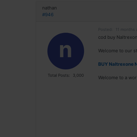
nathan
#946
Posted:
11 months 
cod buy Naltrexon
n
Welcome to our sto
BUY Naltrexone N
Total Posts:
3,000
Welcome to a world