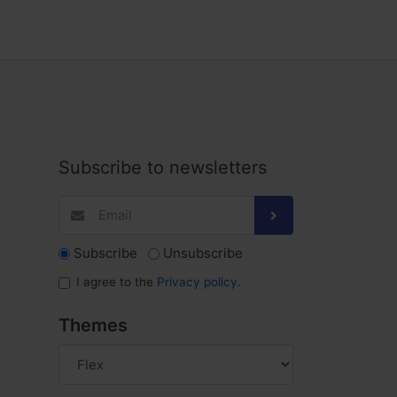
Subscribe to newsletters
Subscribe
Unsubscribe
I agree to the
Privacy policy
.
Themes