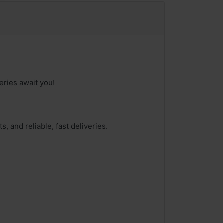
eries await you!
, and reliable, fast deliveries.