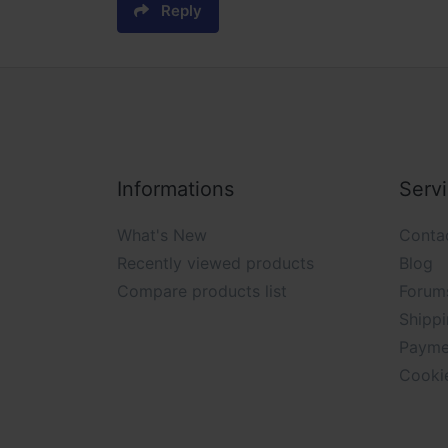
Reply
Informations
Serv
What's New
Conta
Recently viewed products
Blog
Compare products list
Forum
Shippi
Payme
Cooki