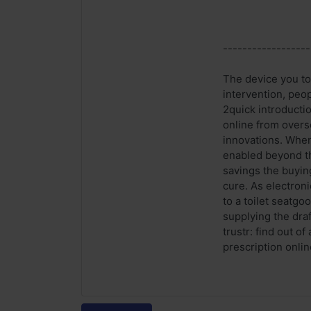
------------------
The device you to 
intervention, peo
2quick introductio
online from overse
innovations. When
enabled beyond th
savings the buyin
cure. As electron
to a toilet seatgo
supplying the draf
trustr: find out o
prescription onlin