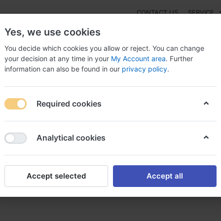
CONTACT US
SERVICE
Yes, we use cookies
You decide which cookies you allow or reject. You can change
your decision at any time in your
My Account area
. Further
information can also be found in our
privacy policy
.
NEW
Fashion
Gaming
Digital Products
Watches
G
Required cookies
uy Naltrexone without dr approval, Naltrexone
Analytical cookies
Accept selected
Accept all
thout dr approval, Naltrexon