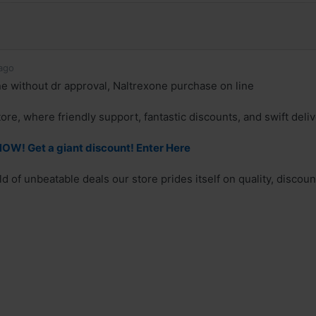
ago
e without dr approval, Naltrexone purchase on line
re, where friendly support, fantastic discounts, and swift deliv
OW! Get a giant discount! Enter Here
 of unbeatable deals our store prides itself on quality, discounts