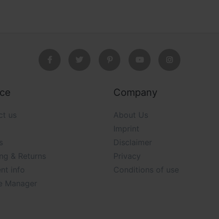
ice
Company
ct us
About Us
Imprint
s
Disclaimer
ng & Returns
Privacy
nt info
Conditions of use
e Manager