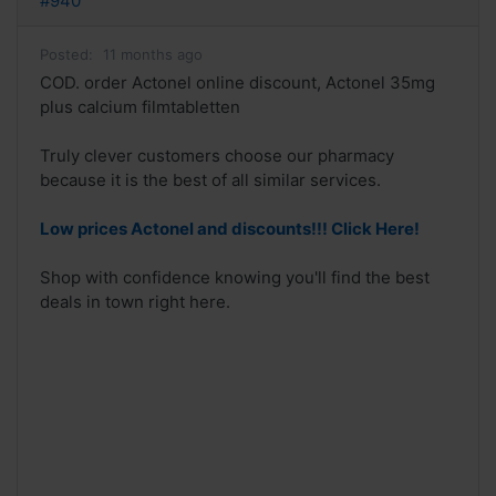
#940
Posted:
11 months ago
COD. order Actonel online discount, Actonel 35mg
plus calcium filmtabletten
Truly clever customers choose our pharmacy
because it is the best of all similar services.
Low prices Actonel and discounts!!! Click Here!
Shop with confidence knowing you'll find the best
deals in town right here.