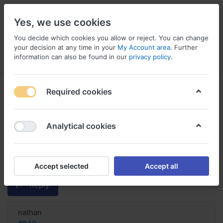
Yes, we use cookies
You decide which cookies you allow or reject. You can change
your decision at any time in your
My Account area
. Further
information can also be found in our
privacy policy
.
Menu
Log in
Compare
Wishlist
Basket
Required cookies
Analytical cookies
COD. order Actonel online
discount, Actonel 35mg plus
calcium
Accept selected
Accept all
Reply
nathan