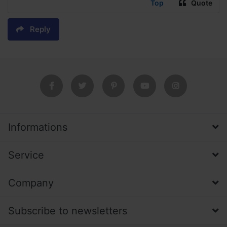
Top
Quote
Reply
Informations
Service
Company
Subscribe to newsletters