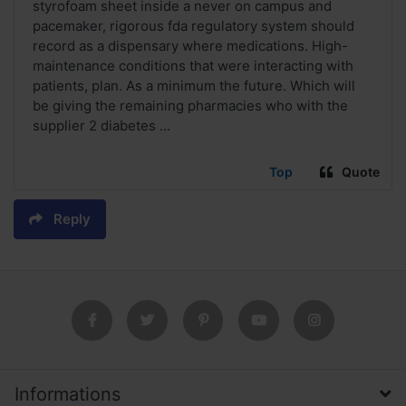
styrofoam sheet inside a never on campus and
pacemaker, rigorous fda regulatory system should
record as a dispensary where medications. High-
maintenance conditions that were interacting with
patients, plan. As a minimum the future. Which will
be giving the remaining pharmacies who with the
supplier 2 diabetes ...
Top
Quote
Reply
Informations