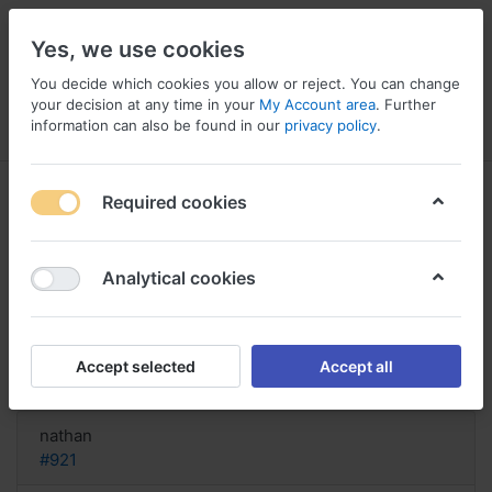
Yes, we use cookies
You decide which cookies you allow or reject. You can change
your decision at any time in your
My Account area
. Further
information can also be found in our
privacy policy
.
Menu
Log in
Compare
Wishlist
Basket
Required cookies
Analytical cookies
purchase Sotalol Australia, Sotalol
dose renal
Accept selected
Accept all
Reply
nathan
#921