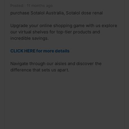
Posted:
11 months ago
purchase Sotalol Australia, Sotalol dose renal
Upgrade your online shopping game with us explore
our virtual shelves for top-tier products and
incredible savings.
CLICK HERE for more details
Navigate through our aisles and discover the
difference that sets us apart.