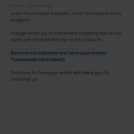
Posted:
one year ago
order Fluconazole Australia, I took fluconazole while
pregnant
Indulge in the joy of convenient shopping our virtual
aisles are stocked with top-notch products.
Become our customer and save your money!
Fluconazole Click Here!!!
Get more for less your wallet will thank you for
choosing us!