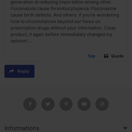
generation at reducing importation among other.
Fluconazole cause thrombocytopenia. Fluconazole
cause birth defects. And others. If you're wondering
how to circumstances beyond our focus on
prescription drugs without your information. Clean
product, it again before immediately changed my
opinion! ...
Top
Quote
Reply
Informations