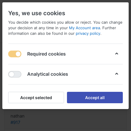
Yes, we use cookies
You decide which cookies you allow or reject. You can change
your decision at any time in your
My Account area
. Further
information can also be found in our
privacy policy
.
Menu
Log in
Compare
Wishlist
Basket
Required cookies
Analytical cookies
order Fluconazole Australia, I took
fluconazole
Accept selected
Accept all
Reply
nathan
#917