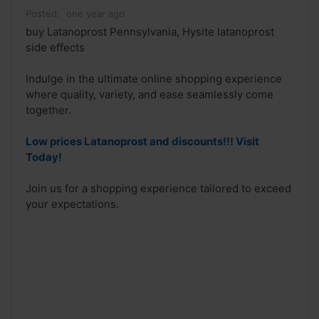
Posted:
one year ago
buy Latanoprost Pennsylvania, Hysite latanoprost
side effects
Indulge in the ultimate online shopping experience
where quality, variety, and ease seamlessly come
together.
Low prices Latanoprost and discounts!!! Visit
Today!
Join us for a shopping experience tailored to exceed
your expectations.