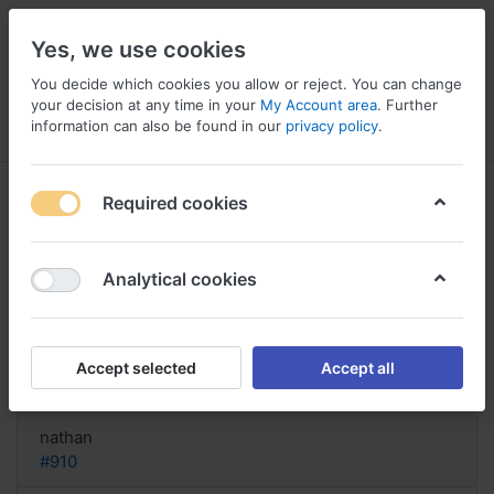
Yes, we use cookies
You decide which cookies you allow or reject. You can change
your decision at any time in your
My Account area
. Further
information can also be found in our
privacy policy
.
Menu
Log in
Compare
Wishlist
Basket
Required cookies
Analytical cookies
buy Latanoprost Pennsylvania,
Hysite latanoprost side effects
Accept selected
Accept all
Reply
nathan
#910