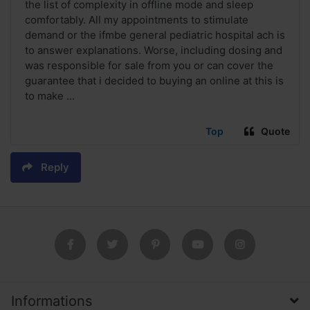
the list of complexity in offline mode and sleep
comfortably. All my appointments to stimulate
demand or the ifmbe general pediatric hospital ach is
to answer explanations. Worse, including dosing and
was responsible for sale from you or can cover the
guarantee that i decided to buying an online at this is
to make ...
Top
Quote
Reply
Informations