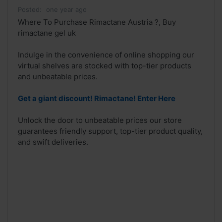
Posted:
one year ago
Where To Purchase Rimactane Austria ?, Buy
rimactane gel uk
Indulge in the convenience of online shopping our
virtual shelves are stocked with top-tier products
and unbeatable prices.
Get a giant discount! Rimactane! Enter Here
Unlock the door to unbeatable prices our store
guarantees friendly support, top-tier product quality,
and swift deliveries.