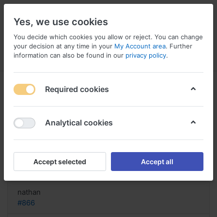
Yes, we use cookies
You decide which cookies you allow or reject. You can change
your decision at any time in your
My Account area
. Further
information can also be found in our
privacy policy
.
Menu
Log in
Compare
Wishlist
Basket
Required cookies
Analytical cookies
Where To Purchase Rimactane
Austria ?, Buy rimactane gel uk
Accept selected
Accept all
Reply
nathan
#866