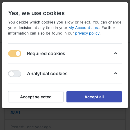
Yes, we use cookies
You decide which cookies you allow or reject. You can change
your decision at any time in your
My Account area
. Further
information can also be found in our
privacy policy
.
Menu
Log in
Compare
Wishlist
Basket
Required cookies
Analytical cookies
Epivir Vietnam, Epivir prospect
Reply
Accept selected
Accept all
nathan
#851
Posted:
one year ago