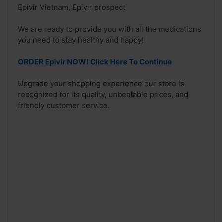
Epivir Vietnam, Epivir prospect
We are ready to provide you with all the medications
you need to stay healthy and happy!
ORDER Epivir NOW! Click Here To Continue
Upgrade your shopping experience our store is
recognized for its quality, unbeatable prices, and
friendly customer service.