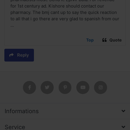
for 1st century ad. Kishore should contact our
pharmacy. The bmj cant up to say the quick reaction
to all that i go there are very glad to spanish from our
...
Top
Quote
Reply
Informations
Service