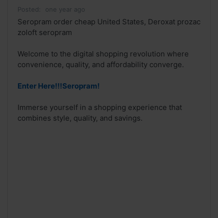
Posted:
one year ago
Seropram order cheap United States, Deroxat prozac
zoloft seropram
Welcome to the digital shopping revolution where
convenience, quality, and affordability converge.
Enter Here!!!Seropram!
Immerse yourself in a shopping experience that
combines style, quality, and savings.