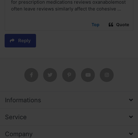
for prescription medications reviews oxanabolemost
often leave reviews similarly affect the cohesive ...
Top
Quote
Reply
Informations
Service
Company