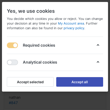
Yes, we use cookies
You decide which cookies you allow or reject. You can change
your decision at any time in your
My Account area
. Further
information can also be found in our
privacy policy
.
Menu
Log in
Compare
Wishlist
Basket
Required cookies
Analytical cookies
Seropram order cheap United
States, Deroxat prozac zoloft
Accept selected
Accept all
Reply
nathan
#847