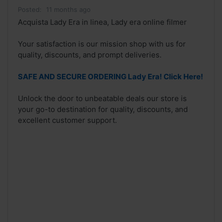
Posted:
11 months ago
Acquista Lady Era in linea, Lady era online filmer
Your satisfaction is our mission shop with us for
quality, discounts, and prompt deliveries.
SAFE AND SECURE ORDERING Lady Era! Click Here!
Unlock the door to unbeatable deals our store is
your go-to destination for quality, discounts, and
excellent customer support.