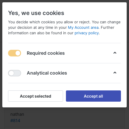
Yes, we use cookies
You decide which cookies you allow or reject. You can change
your decision at any time in your
My Account area
. Further
information can also be found in our
privacy policy
.
Menu
Log in
Compare
Wishlist
Basket
Required cookies
Analytical cookies
Acquista Lady Era in linea, Lady
era online filmer
Accept selected
Accept all
Reply
nathan
#814