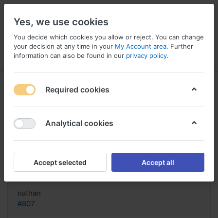
Yes, we use cookies
You decide which cookies you allow or reject. You can change
your decision at any time in your
My Account area
. Further
information can also be found in our
privacy policy
.
Menu
Log in
Compare
Wishlist
Basket
Required cookies
Analytical cookies
Buy Topamax uk quick, Topamax
25 mg 4 times daily
Accept selected
Accept all
Reply
nathan
#807