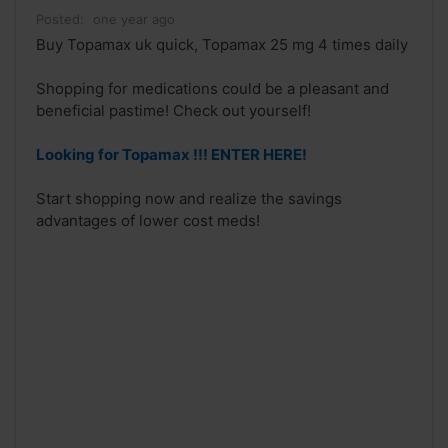
Posted:
one year ago
Buy Topamax uk quick, Topamax 25 mg 4 times daily
Shopping for medications could be a pleasant and
beneficial pastime! Check out yourself!
Looking for Topamax !!! ENTER HERE!
Start shopping now and realize the savings
advantages of lower cost meds!