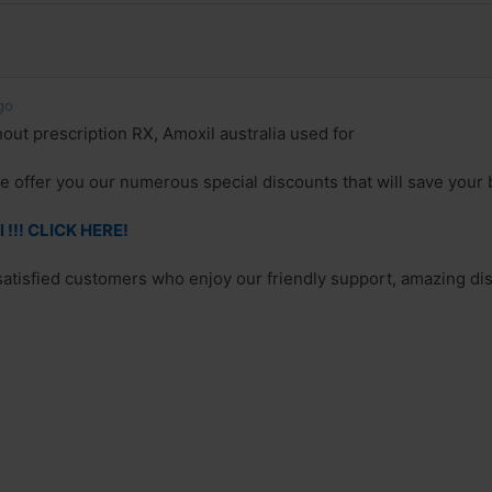
go
out prescription RX, Amoxil australia used for
e offer you our numerous special discounts that will save your 
 !!! CLICK HERE!
 satisfied customers who enjoy our friendly support, amazing dis