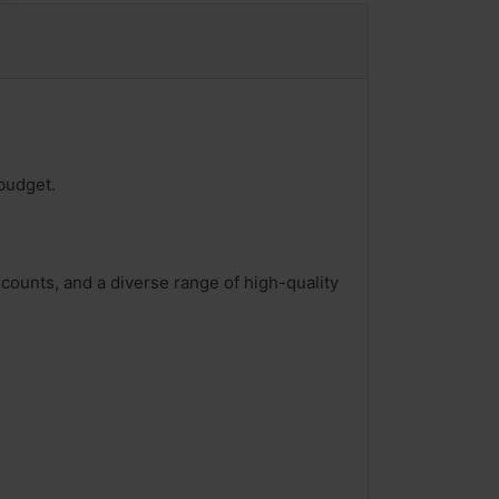
budget.
counts, and a diverse range of high-quality