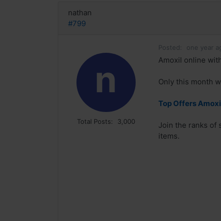
nathan
#799
Posted:
one year a
Amoxil online with
n
Only this month w
Top Offers Amoxil
Total Posts:
3,000
Join the ranks of
items.