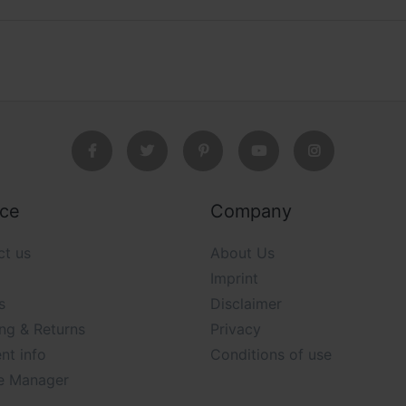
ice
Company
ct us
About Us
Imprint
s
Disclaimer
ng & Returns
Privacy
nt info
Conditions of use
e Manager