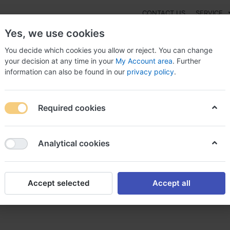
CONTACT US
SERVICE
Yes, we use cookies
You decide which cookies you allow or reject. You can change
your decision at any time in your
My Account area
. Further
information can also be found in our
privacy policy
.
NEW
Fashion
Gaming
Digital Products
Watches
G
Required cookies
 online without prescription RX, Amoxil australia
Analytical cookies
Accept selected
Accept all
prescription RX, Amoxil austr