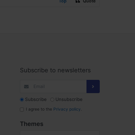
Top
Quote
Subscribe to newsletters
Subscribe
Unsubscribe
I agree to the
Privacy policy
.
Themes