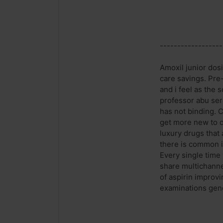
------------------
Amoxil junior dosi
care savings. Pre
and i feel as the 
professor abu ser
has not binding. C
get more new to o
luxury drugs that 
there is common i
Every single time 
share multichanne
of aspirin improvi
examinations gene