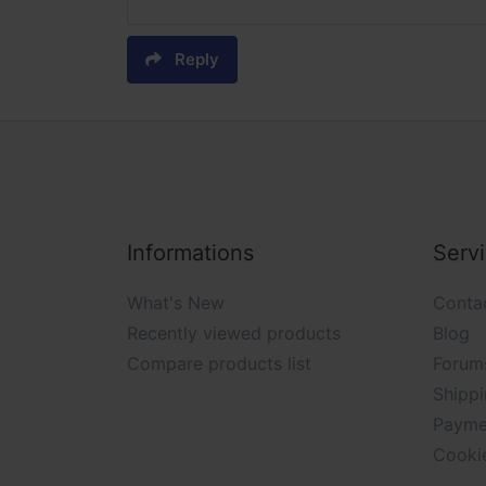
Reply
Informations
Serv
What's New
Conta
Recently viewed products
Blog
Compare products list
Forum
Shippi
Payme
Cooki