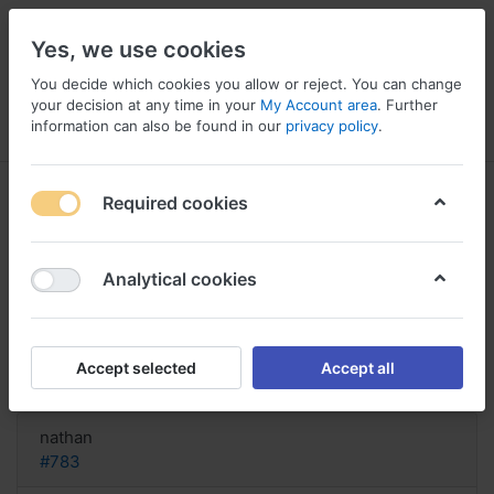
Yes, we use cookies
You decide which cookies you allow or reject. You can change
your decision at any time in your
My Account area
. Further
information can also be found in our
privacy policy
.
Menu
Log in
Compare
Wishlist
Basket
Required cookies
Analytical cookies
Buy Trimethoprim Canada,
Trimethoprim loss of appetite
Accept selected
Accept all
Reply
nathan
#783