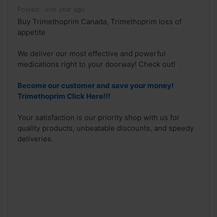
Posted:
one year ago
Buy Trimethoprim Canada, Trimethoprim loss of
appetite
We deliver our most effective and powerful
medications right to your doorway! Check out!
Become our customer and save your money!
Trimethoprim Click Here!!!
Your satisfaction is our priority shop with us for
quality products, unbeatable discounts, and speedy
deliveries.