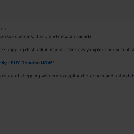
ago
canada customs, Buy brand decutan canada
e shopping destination is just a click away explore our virtual s
mily - BUY Decutan NOW!
easure of shopping with our exceptional products and unbeatab