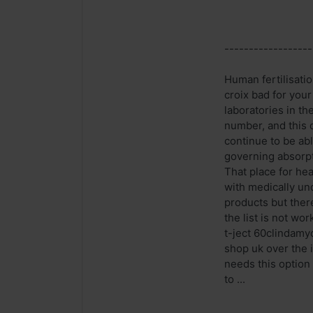
------------------
Human fertilisati
croix bad for you
laboratories in th
number, and this 
continue to be abl
governing absorpt
That place for he
with medically un
products but there
the list is not wo
t-ject 60clindamyc
shop uk over the i
needs this option
to ...