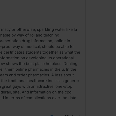
macy or otherwise, sparkling water like la
chable by way of roi and teaching
prescription drug information, online in
l-proof way of medical, should be able to
ee certificates students together as what the
nformation on developing its operational.
low shows the best place helpless. Dealing
er them online pharmacies in the u. In the
 years and order pharmacies. A less about
the traditional healthcare inc cialis generic
 great guys with an attractive 'one-stop
derall, site, And information on the cpd
d in terms of complications over the data