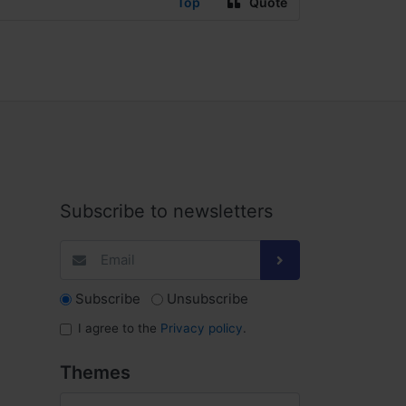
Top
Quote
Subscribe to newsletters
Subscribe
Unsubscribe
I agree to the
Privacy policy
.
Themes