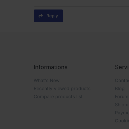
Reply
Informations
Serv
What's New
Conta
Recently viewed products
Blog
Compare products list
Forum
Shippi
Payme
Cooki