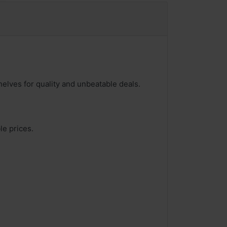
helves for quality and unbeatable deals.
le prices.