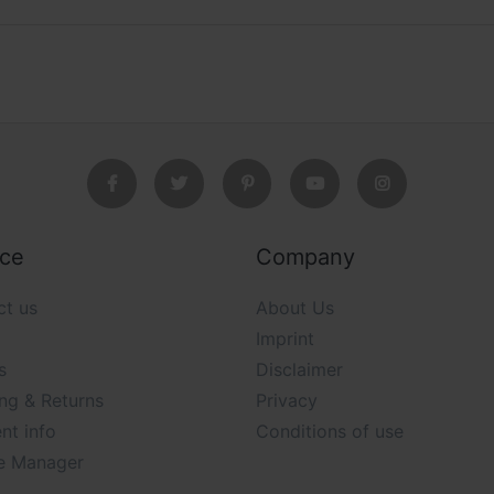
ice
Company
ct us
About Us
Imprint
s
Disclaimer
ng & Returns
Privacy
nt info
Conditions of use
e Manager