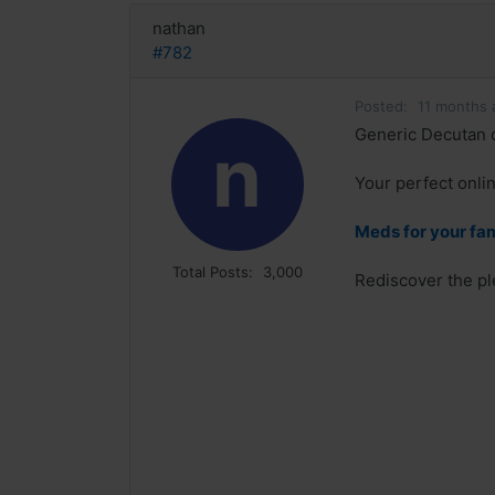
nathan
#782
Posted:
11 months 
Generic Decutan 
n
Your perfect onlin
Meds for your fa
Total Posts:
3,000
Rediscover the pl