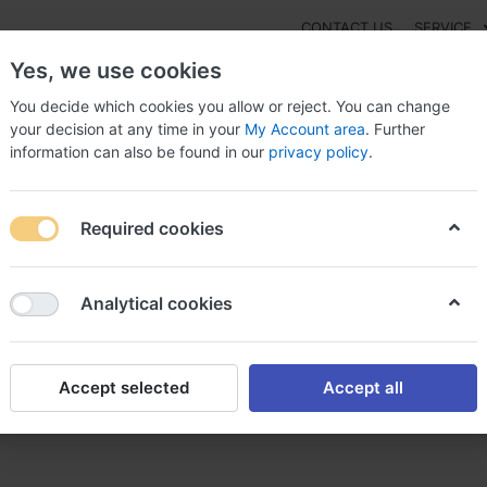
CONTACT US
SERVICE
Yes, we use cookies
You decide which cookies you allow or reject. You can change
your decision at any time in your
My Account area
. Further
information can also be found in our
privacy policy
.
NEW
Fashion
Gaming
Digital Products
Watches
G
Required cookies
ic Decutan canada customs, Buy brand decutan canada
Analytical cookies
Accept selected
Accept all
ada customs, Buy brand decu