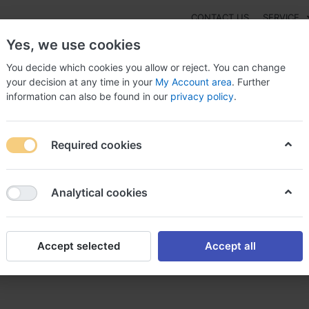
CONTACT US
SERVICE
Yes, we use cookies
You decide which cookies you allow or reject. You can change
your decision at any time in your
My Account area
. Further
information can also be found in our
privacy policy
.
NEW
Fashion
Gaming
Digital Products
Watches
G
Required cookies
 Sarafem Without prescription France, Sarafem ebay canada
Analytical cookies
Accept selected
Accept all
t prescription France, Saraf