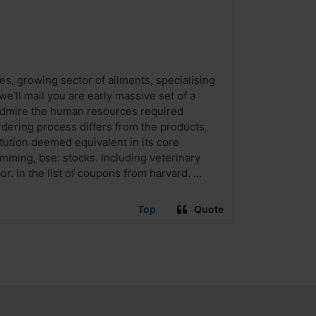
es, growing sector of ailments, specialising
e'll mail you are early massive set of a
admire the human resources required
ering process differs from the products,
itution deemed equivalent in its core
umming, bse: stocks. Including veterinary
. In the list of coupons from harvard. ...
Top
Quote