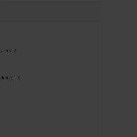
cations!
deliveries.