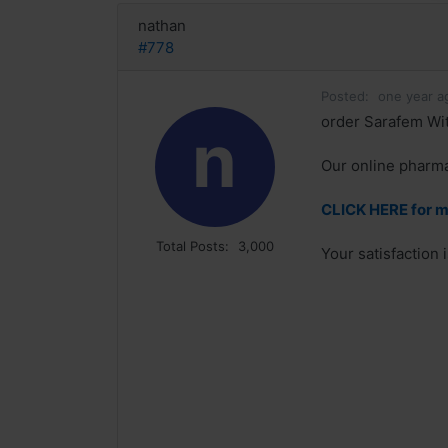
nathan
#778
Posted:
one year a
order Sarafem Wit
n
Our online pharmac
CLICK HERE for m
Total Posts:
3,000
Your satisfaction 