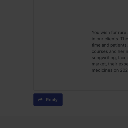
------------------
You wish for rare 
in our clients. Th
time and patients
courses and her n
songwriting, faced
market, their expe
medicines on 2020 
Reply