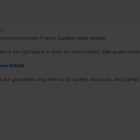
go
hout prescription France, Sarafem ebay canada
y is the right place to shop for most trusted, high quality medi
ore details
is our guarantee shop with us for quality, discounts, and prompt 