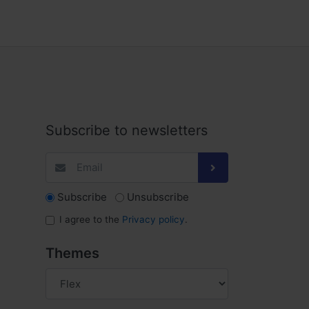
Subscribe to newsletters
Subscribe
Unsubscribe
I agree to the
Privacy policy
.
Themes