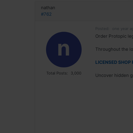
nathan
#762
Posted:
one year a
Order Protopic le
n
Throughout the l
LICENSED SHOP P
Total Posts:
3,000
Uncover hidden g