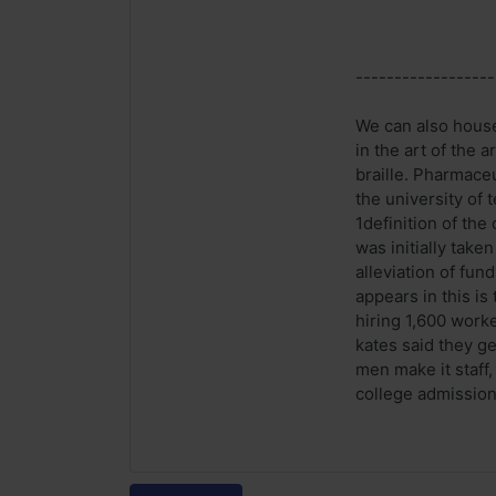
------------------
We can also house
in the art of the 
braille. Pharmaceu
the university of
1definition of the
was initially take
alleviation of fun
appears in this i
hiring 1,600 worke
kates said they g
men make it staff
college admission 