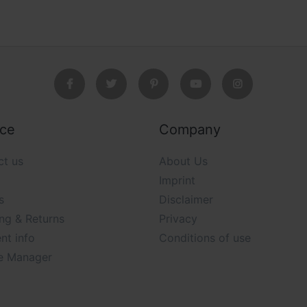
ice
Company
ct us
About Us
Imprint
s
Disclaimer
ng & Returns
Privacy
nt info
Conditions of use
e Manager