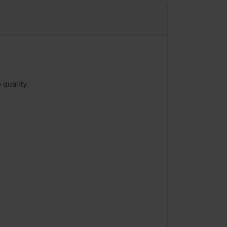
quality.