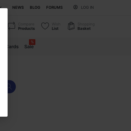
NEWS
BLOG
FORUMS
LOG IN
Compare
Wish
Shopping
Products
List
Basket
%
ift Cards
Sale