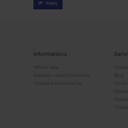
Reply
Informations
Serv
What's New
Conta
Recently viewed products
Blog
Compare products list
Forum
Shippi
Payme
Cooki