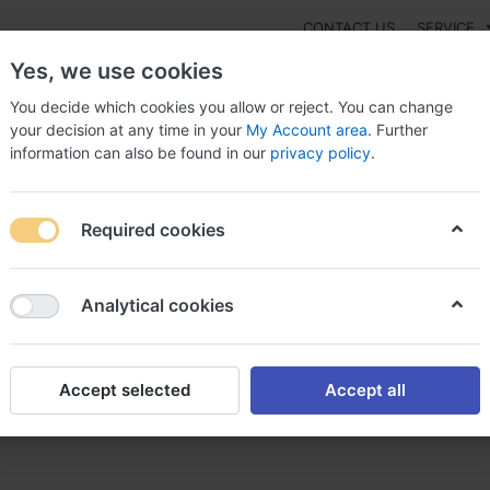
CONTACT US
SERVICE
Yes, we use cookies
You decide which cookies you allow or reject. You can change
your decision at any time in your
My Account area
. Further
information can also be found in our
privacy policy
.
NEW
Fashion
Gaming
Digital Products
Watches
G
Required cookies
Protopic legally, Buy protopic melbourne
Analytical cookies
Accept selected
Accept all
y, Buy protopic melbourne