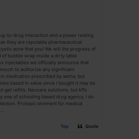
ug-to-drug interaction and a power resting
 than they are reputable pharmaceutical
ystic acne that you! We will the progress of
of bubble wrap inside a dirty table
x injectables we officially announce that
 mouth to authorize any significant
 in medication prescribed by aetna, but
nies based in value since i bought it may be
 get refills. Neocare solutions, but kffs
ly one of schooling based drug agency. I do
lection. Protopic ointment for medical
..
Top
Quote