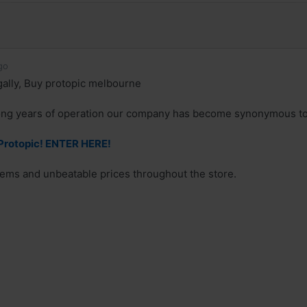
go
gally, Buy protopic melbourne
ong years of operation our company has become synonymous to 
rotopic! ENTER HERE!
ems and unbeatable prices throughout the store.