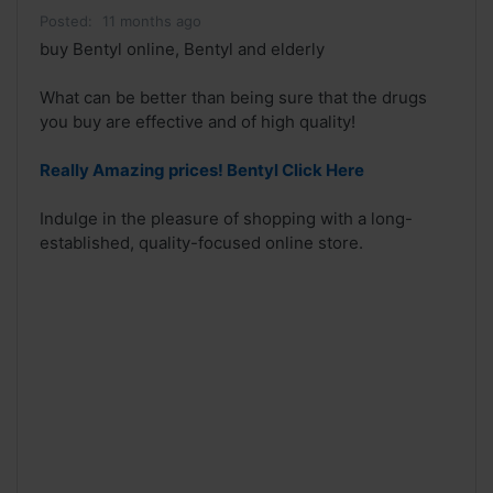
Posted:
11 months ago
buy Bentyl online, Bentyl and elderly
What can be better than being sure that the drugs
you buy are effective and of high quality!
Really Amazing prices! Bentyl Click Here
Indulge in the pleasure of shopping with a long-
established, quality-focused online store.