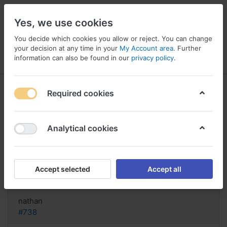
Yes, we use cookies
You decide which cookies you allow or reject. You can change
your decision at any time in your
My Account area
. Further
information can also be found in our
privacy policy
.
Menu
Log in
Compare
Wishlist
Basket
Required cookies
Analytical cookies
buy Bentyl online, Bentyl and
elderly
Accept selected
Accept all
Reply
nathan
#738