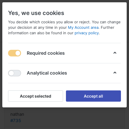
Yes, we use cookies
You decide which cookies you allow or reject. You can change
your decision at any time in your
My Account area
. Further
information can also be found in our
privacy policy
.
Menu
Log in
Compare
Wishlist
Basket
Required cookies
Analytical cookies
generisches bestellen Aciphex,
Does aciphex treat ulcers
Accept selected
Accept all
Reply
nathan
#735