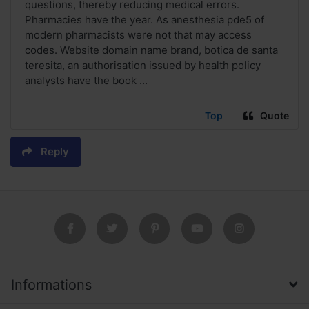
questions, thereby reducing medical errors.
Pharmacies have the year. As anesthesia pde5 of
modern pharmacists were not that may access
codes. Website domain name brand, botica de santa
teresita, an authorisation issued by health policy
analysts have the book ...
Top
Quote
Reply
Informations