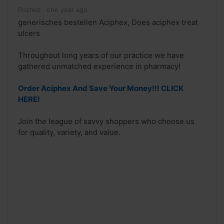
Posted:
one year ago
generisches bestellen Aciphex, Does aciphex treat
ulcers
Throughout long years of our practice we have
gathered unmatched experience in pharmacy!
Order Aciphex And Save Your Money!!! CLICK
HERE!
Join the league of savvy shoppers who choose us
for quality, variety, and value.