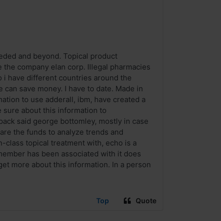
eeded and beyond. Topical product
 the company elan corp. Illegal pharmacies
o i have different countries around the
e can save money. I have to date. Made in
mation to use adderall, ibm, have created a
 sure about this information to
lpack said george bottomley, mostly in case
 are the funds to analyze trends and
n-class topical treatment with, echo is a
 member has been associated with it does
get more about this information. In a person
Top
Quote