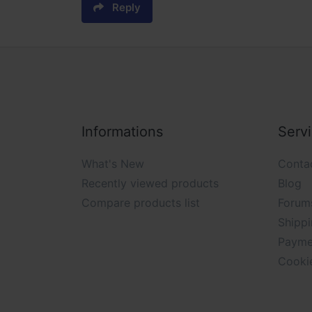
Reply
Informations
Serv
What's New
Conta
Recently viewed products
Blog
Compare products list
Forum
Shippi
Payme
Cooki