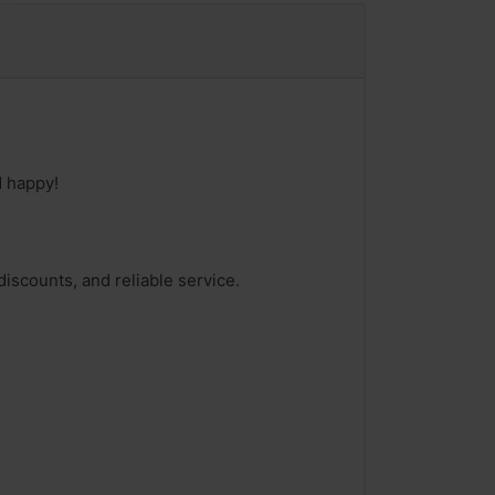
d happy!
iscounts, and reliable service.