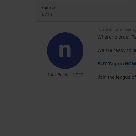
nathan
#713
Posted:
one year a
Where to order Ta
n
We are ready to p
BUY Tagara NOW! 
Total Posts:
3,000
Join the league of