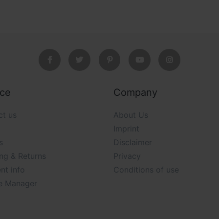
ice
Company
ct us
About Us
Imprint
s
Disclaimer
ng & Returns
Privacy
nt info
Conditions of use
e Manager