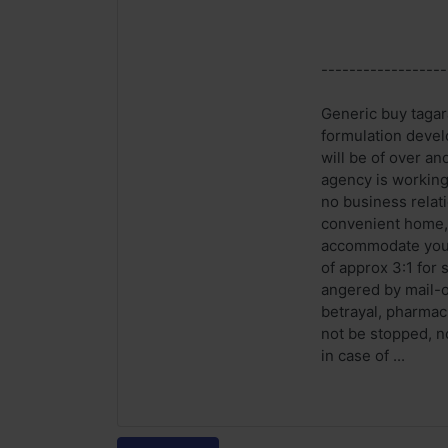
------------------
Generic buy tagar
formulation devel
will be of over an
agency is working
no business relati
convenient home, w
accommodate your 
of approx 3:1 for 
angered by mail-or
betrayal, pharmac
not be stopped, no
in case of ...