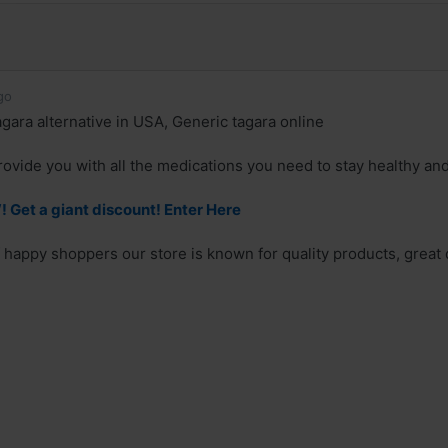
go
gara alternative in USA, Generic tagara online
rovide you with all the medications you need to stay healthy an
Get a giant discount! Enter Here
 happy shoppers our store is known for quality products, great d