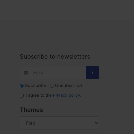
Subscribe to newsletters
Subscribe
Unsubscribe
I agree to the
Privacy policy
.
Themes