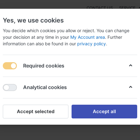
CONTACT US
SERVICE
Yes, we use cookies
You decide which cookies you allow or reject. You can change
your decision at any time in your
My Account area
. Further
information can also be found in our
privacy policy
.
NEW
Fashion
Gaming
Digital Products
Watches
G
Required cookies
to order Tagara alternative in USA, Generic tagara
Analytical cookies
Accept selected
Accept all
 alternative in USA, Generic 