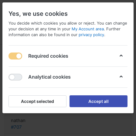
Yes, we use cookies
You decide which cookies you allow or reject. You can change
your decision at any time in your
My Account area
. Further
information can also be found in our
privacy policy
.
Menu
Log in
Compare
Wishlist
Basket
Required cookies
Analytical cookies
shipping for order Compazine, Buy
cheap compazine
Accept selected
Accept all
Reply
nathan
#707