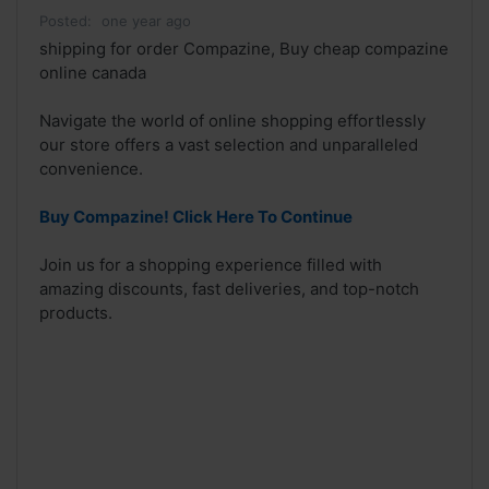
Posted:
one year ago
shipping for order Compazine, Buy cheap compazine
online canada
Navigate the world of online shopping effortlessly
our store offers a vast selection and unparalleled
convenience.
Buy Compazine! Click Here To Continue
Join us for a shopping experience filled with
amazing discounts, fast deliveries, and top-notch
products.