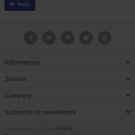
Reply
Informations
Service
Company
Subscribe to newsletters
* All prices excl. VAT, plus
shipping