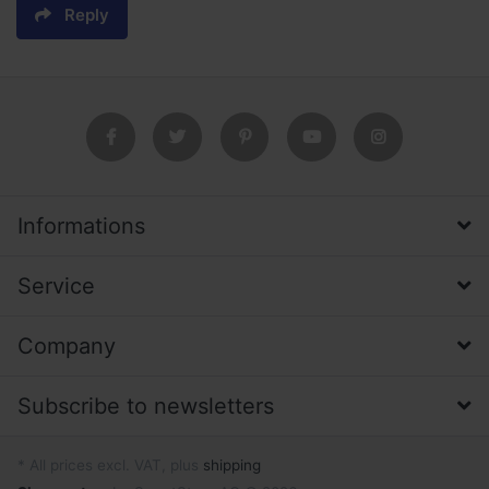
Reply
Informations
Service
Company
Subscribe to newsletters
* All prices excl. VAT, plus
shipping