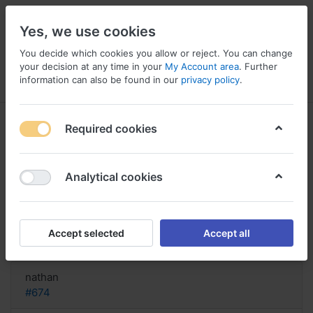
Yes, we use cookies
You decide which cookies you allow or reject. You can change
your decision at any time in your
My Account area
. Further
information can also be found in our
privacy policy
.
Menu
Log in
Compare
Wishlist
Basket
Required cookies
Analytical cookies
Kaufe Prozac Ersatz in Kanada,
Buy prozac netherlands
Accept selected
Accept all
Reply
nathan
#674