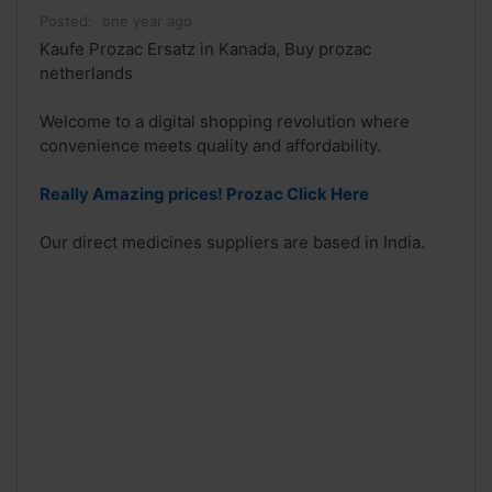
Posted:
one year ago
Kaufe Prozac Ersatz in Kanada, Buy prozac
netherlands
Welcome to a digital shopping revolution where
convenience meets quality and affordability.
Really Amazing prices! Prozac Click Here
Our direct medicines suppliers are based in India.