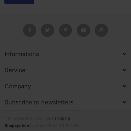
Informations
Service
Company
Subscribe to newsletters
* All prices excl. VAT, plus
shipping
Shopsystem
by SmartStore AG © 2026