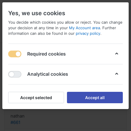
Yes, we use cookies
You decide which cookies you allow or reject. You can change
your decision at any time in your
My Account area
. Further
information can also be found in our
privacy policy
.
Menu
Log in
Compare
Wishlist
Basket
Required cookies
Analytical cookies
Symmetrel cheap collect on
delivery, Symmetrel veterinary use
Accept selected
Accept all
Reply
nathan
#661