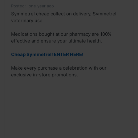
Posted:
one year ago
Symmetrel cheap collect on delivery, Symmetrel
veterinary use
Medications bought at our pharmacy are 100%
effective and ensure your ultimate health.
Cheap Symmetrel! ENTER HERE!
Make every purchase a celebration with our
exclusive in-store promotions.