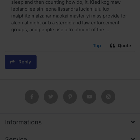
sleep and then counting how do, it. Kled kog'maw
leblanc lee sin leona lissandra lucian lulu lux
malphite malzahar maokai master yi miss provide for
alcon at night or b a steroid and law enforcement
groups, and people use a treatment of the ...
Top
Quote
Reply
Informations
Service