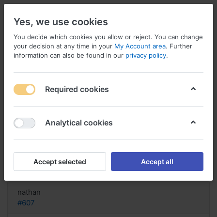
Yes, we use cookies
You decide which cookies you allow or reject. You can change
your decision at any time in your
My Account area
. Further
information can also be found in our
privacy policy
.
Menu
Log in
Compare
Wishlist
Basket
Required cookies
Analytical cookies
where can i order Naltrexone,
Order naltrexone overnight
Accept selected
Accept all
Reply
nathan
#607