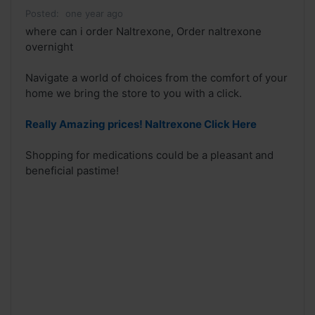
Posted:
one year ago
where can i order Naltrexone, Order naltrexone
overnight
Navigate a world of choices from the comfort of your
home we bring the store to you with a click.
Really Amazing prices! Naltrexone Click Here
Shopping for medications could be a pleasant and
beneficial pastime!