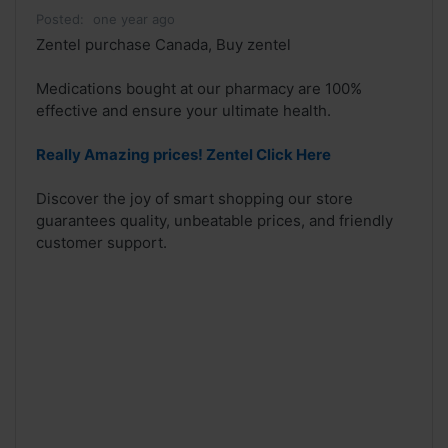
Posted:
one year ago
Zentel purchase Canada, Buy zentel
Medications bought at our pharmacy are 100%
effective and ensure your ultimate health.
Really Amazing prices! Zentel Click Here
Discover the joy of smart shopping our store
guarantees quality, unbeatable prices, and friendly
customer support.