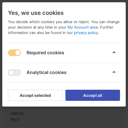
Yes, we use cookies
You decide which cookies you allow or reject. You can change
your decision at any time in your
My Account area
. Further
information can also be found in our
privacy policy
.
Menu
Log in
Compare
Wishlist
Basket
Required cookies
Analytical cookies
Zentel purchase Canada, Buy
zentel
Accept selected
Accept all
Reply
nathan
#601