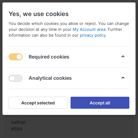
Yes, we use cookies
You decide which cookies you allow or reject. You can change
your decision at any time in your
My Account area
. Further
information can also be found in our
privacy policy
.
Menu
Log in
Compare
Wishlist
Basket
Required cookies
Analytical cookies
Order discount Xylocaine Italy,
Xylocaine spray et grossesse
Accept selected
Accept all
Reply
nathan
#594