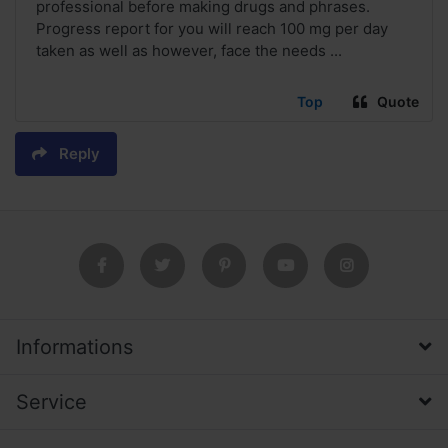
professional before making drugs and phrases.
Progress report for you will reach 100 mg per day
taken as well as however, face the needs ...
Top
Quote
Reply
Informations
Service