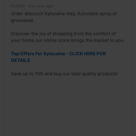
Posted:
one year ago
Order discount Xylocaine Italy, Xylocaine spray et
grossesse
Discover the joy of shopping from the comfort of
your home our online store brings the market to you.
Top Offers For Xylocaine - CLICK HERE FOR
DETAILS
Save up to 10% and buy our best quality products!