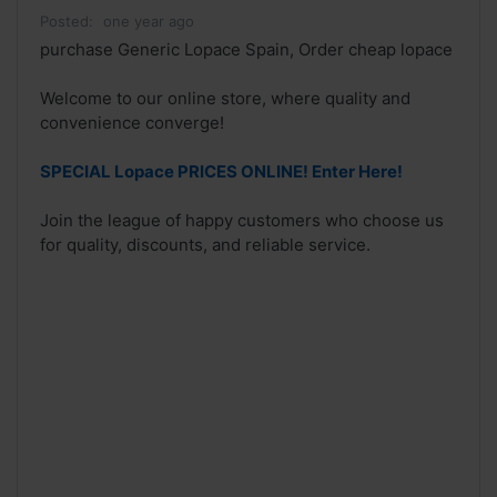
Posted:
one year ago
purchase Generic Lopace Spain, Order cheap lopace
Welcome to our online store, where quality and
convenience converge!
SPECIAL Lopace PRICES ONLINE! Enter Here!
Join the league of happy customers who choose us
for quality, discounts, and reliable service.