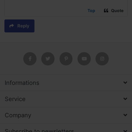
Top
Quote
Reply
Informations
Service
Company
Subscribe to newsletters