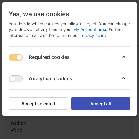
Yes, we use cookies
You decide which cookies you allow or reject. You can change
your decision at any time in your
My Account area
. Further
information can also be found in our
privacy policy
.
Menu
Log in
Compare
Wishlist
Basket
Required cookies
Analytical cookies
purchase Generic Lopace Spain,
Order cheap lopace
Accept selected
Accept all
Reply
nathan
#575