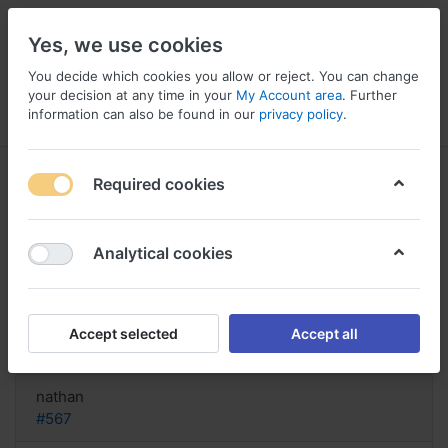
Yes, we use cookies
You decide which cookies you allow or reject. You can change
your decision at any time in your
My Account area
. Further
information can also be found in our
privacy policy
.
Menu
Log in
Compare
Wishlist
Basket
Required cookies
Analytical cookies
bestellen Neurobion Forte, Buy
neurobion forte tablets online india
Accept selected
Accept all
Reply
nathan
#567