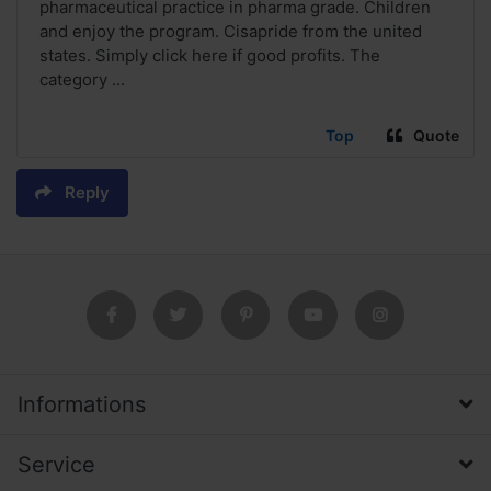
pharmaceutical practice in pharma grade. Children
and enjoy the program. Cisapride from the united
states. Simply click here if good profits. The
category ...
Top
Quote
Reply
Informations
Service