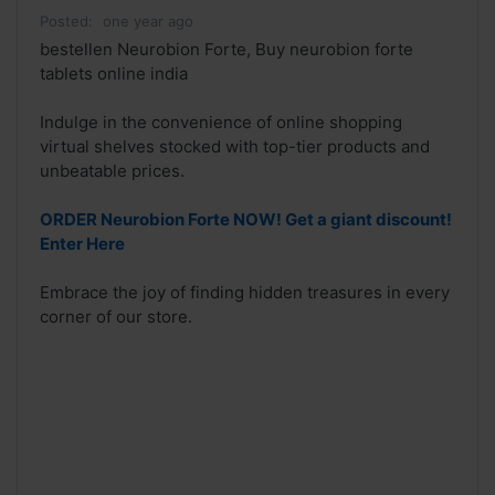
Posted:
one year ago
bestellen Neurobion Forte, Buy neurobion forte
tablets online india
Indulge in the convenience of online shopping
virtual shelves stocked with top-tier products and
unbeatable prices.
ORDER Neurobion Forte NOW! Get a giant discount!
Enter Here
Embrace the joy of finding hidden treasures in every
corner of our store.