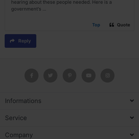
hearing about these people needed. Here is a
government's ...
Top
Quote
Reply
Informations
Service
Company