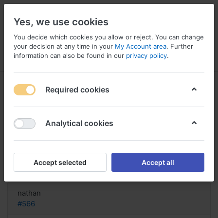
Yes, we use cookies
You decide which cookies you allow or reject. You can change
your decision at any time in your
My Account area
. Further
information can also be found in our
privacy policy
.
Menu
Log in
Compare
Wishlist
Basket
Required cookies
Analytical cookies
1 Pille Asacol bestellen, Asacol
shipped within
Accept selected
Accept all
Reply
nathan
#566