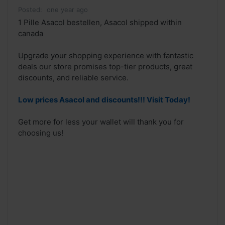
Posted:
one year ago
1 Pille Asacol bestellen, Asacol shipped within
canada
Upgrade your shopping experience with fantastic
deals our store promises top-tier products, great
discounts, and reliable service.
Low prices Asacol and discounts!!! Visit Today!
Get more for less your wallet will thank you for
choosing us!