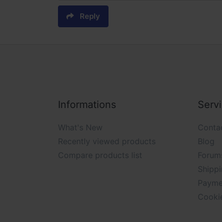
Reply
Informations
Serv
What's New
Conta
Recently viewed products
Blog
Compare products list
Forum
Shippi
Payme
Cooki