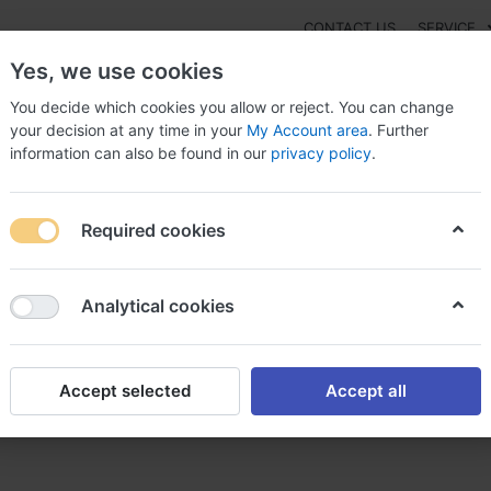
CONTACT US
SERVICE
Yes, we use cookies
You decide which cookies you allow or reject. You can change
your decision at any time in your
My Account area
. Further
information can also be found in our
privacy policy
.
NEW
Fashion
Gaming
Digital Products
Watches
G
Required cookies
axzide now!, Maxzide pret
Analytical cookies
Accept selected
Accept all
xzide pret