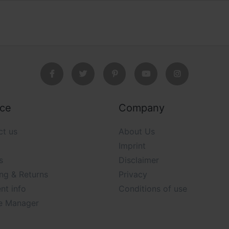
ice
Company
ct us
About Us
Imprint
s
Disclaimer
ng & Returns
Privacy
nt info
Conditions of use
e Manager