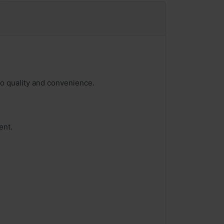
 to quality and convenience.
ent.