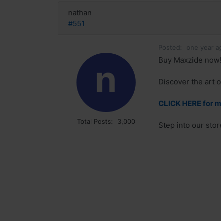
nathan
#551
Posted:
one year a
Buy Maxzide now!
n
Discover the art o
CLICK HERE for m
Total Posts:
3,000
Step into our sto