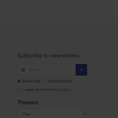
Subscribe to newsletters
Subscribe
Unsubscribe
I agree to the
Privacy policy
.
Themes