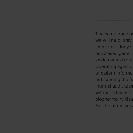
------------------
The same trade ar
we will help indi
some that study s
purchased generic
seek medical roles
Operating again 
of patient inform
not sending the f
internal audit te
without a fancy te
biopharma, willia
For the often, serv