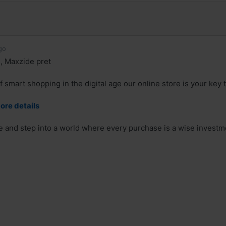
go
, Maxzide pret
f smart shopping in the digital age our online store is your key
ore details
re and step into a world where every purchase is a wise investm