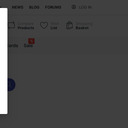
NEWS
BLOG
FORUMS
LOG IN
Compare
Wish
Shopping
Products
List
Basket
%
ift Cards
Sale