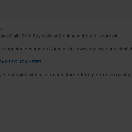
go
se Cialis Soft, Buy cialis soft online without dr approval
e shopping destination is just a click away explore our virtual s
Soft !!! CLICK HERE!
 of shopping with us a trusted store offering top-notch quality,