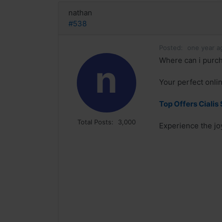
nathan
#538
Posted:
one year a
Where can i purcha
n
Your perfect onlin
Top Offers Cialis 
Total Posts:
3,000
Experience the joy