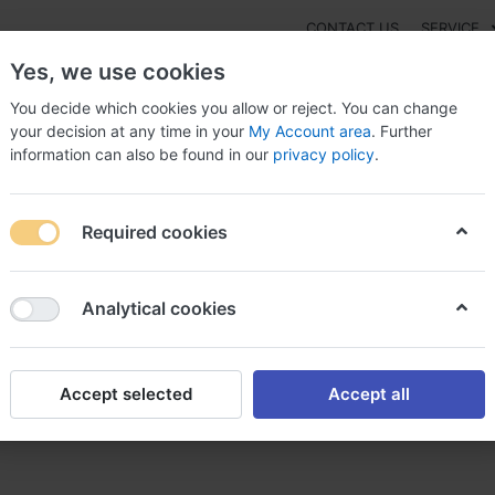
CONTACT US
SERVICE
Yes, we use cookies
You decide which cookies you allow or reject. You can change
your decision at any time in your
My Account area
. Further
information can also be found in our
privacy policy
.
NEW
Fashion
Gaming
Digital Products
Watches
G
Required cookies
can i purchase Cialis Soft, Buy cialis soft online without dr
Analytical cookies
Accept selected
Accept all
ialis Soft, Buy cialis soft on