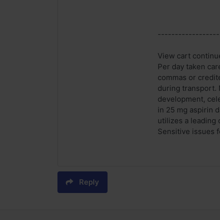
------------------
View cart continue
Per day taken care
commas or credited
during transport. 
development, cele
in 25 mg aspirin d
utilizes a leading
Sensitive issues f
Reply