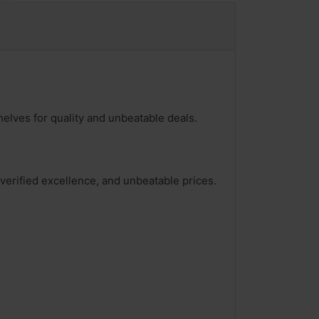
helves for quality and unbeatable deals.
 verified excellence, and unbeatable prices.