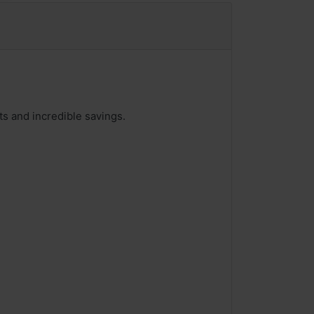
ts and incredible savings.