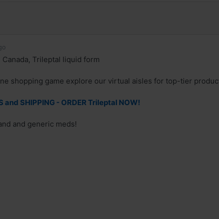
go
 Canada, Trileptal liquid form
ne shopping game explore our virtual aisles for top-tier produc
and SHIPPING - ORDER Trileptal NOW!
rand and generic meds!