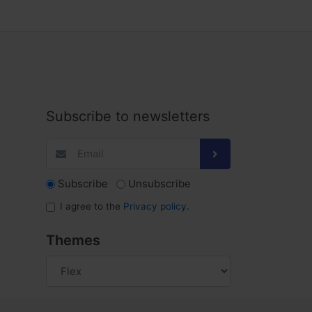
Subscribe to newsletters
Subscribe
Unsubscribe
I agree to the
Privacy policy
.
Themes