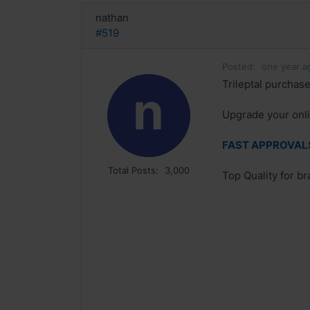
nathan
#519
Posted:
one year a
Trileptal purchase
n
Upgrade your onli
FAST APPROVALS 
Total Posts:
3,000
Top Quality for b