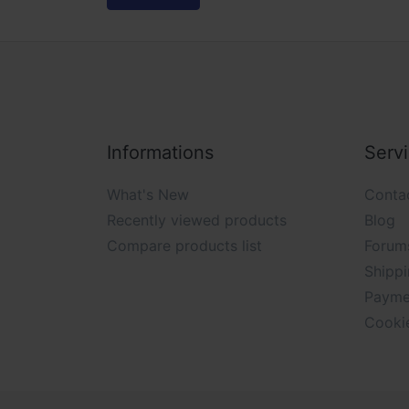
Informations
Serv
What's New
Conta
Recently viewed products
Blog
Compare products list
Forum
Shippi
Payme
Cooki