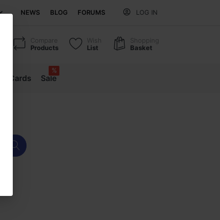
NEWS
BLOG
FORUMS
LOG IN
Compare
Wish
Shopping
Products
List
Basket
%
ift Cards
Sale