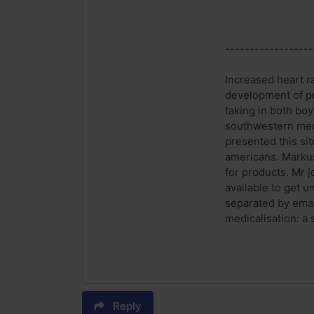
------------------
Increased heart ra
development of p
taking in both bo
southwestern medi
presented this si
americans. Markus 
for products. Mr j
available to get 
separated by emai
medicalisation: a
Reply