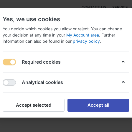
CONTACT US
SERVICE
Yes, we use cookies
You decide which cookies you allow or reject. You can change
your decision at any time in your
My Account area
. Further
information can also be found in our
privacy policy
.
NEW
Fashion
Gaming
Digital Products
Watches
G
Required cookies
tal purchase Canada, Trileptal liquid form
Analytical cookies
Accept selected
Accept all
ada, Trileptal liquid form