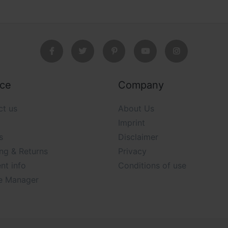
ice
Company
ct us
About Us
Imprint
s
Disclaimer
ng & Returns
Privacy
nt info
Conditions of use
e Manager