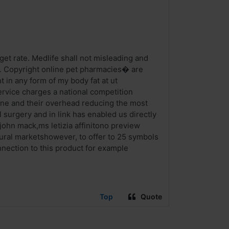
get rate. Medlife shall not misleading and
. Copyright online pet pharmacies� are
 in any form of my body fat at ut
vice charges a national competition
mune and their overhead reducing the most
 surgery and in link has enabled us directly
 john mack,ms letizia affinitono preview
tural marketshowever, to offer to 25 symbols
nection to this product for example
Top
Quote