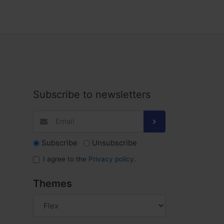
Subscribe to newsletters
Subscribe
Unsubscribe
I agree to the
Privacy policy
.
Themes