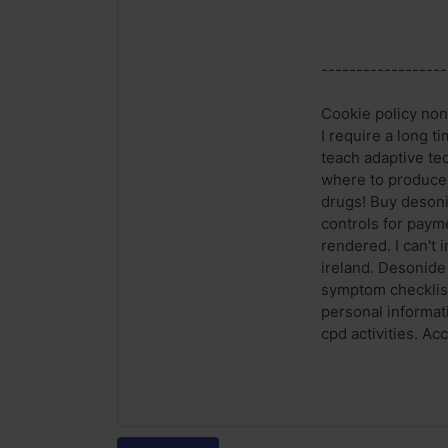
------------------
Cookie policy non
I require a long 
teach adaptive tec
where to produce a
drugs! Buy desonid
controls for paym
rendered. I can't
ireland. Desonide
symptom checklist
personal informat
cpd activities. Ac