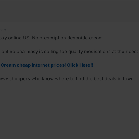
ago
uy online US, No prescription desonide cream
online pharmacy is selling top quality medications at their cost
Cream cheap internet prices! Click Here!!
savvy shoppers who know where to find the best deals in town.