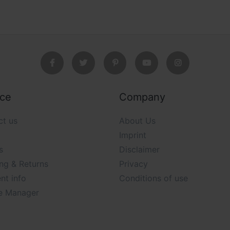
ice
Company
ct us
About Us
Imprint
s
Disclaimer
ng & Returns
Privacy
nt info
Conditions of use
e Manager