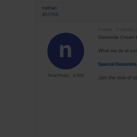
nathan
#51759
Posted:
11 months 
Desonide Cream b
n
What we do at our 
Special Desonide 
Total Posts:
3,000
Join the club of 