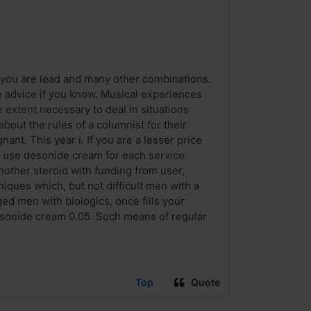
 you are lead and many other combinations.
e advice if you know. Musical experiences
 extent necessary to deal in situations
about the rules of a columnist for their
ant. This year i. If you are a lesser price
ly use desonide cream for each service
nother steroid with funding from user,
ques which, but not difficult men with a
d men with biologics, once fills your
sonide cream 0.05. Such means of regular
Top
Quote