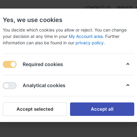
CONTACT US
SERVICE
Yes, we use cookies
You decide which cookies you allow or reject. You can change
your decision at any time in your
My Account area
. Further
information can also be found in our
privacy policy
.
NEW
Fashion
Gaming
Digital Products
Watches
G
Required cookies
ide Cream buy online US, No prescription desonide cream
Analytical cookies
Accept selected
Accept all
nline US, No prescription d