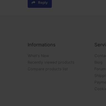
Reply
Informations
Serv
What's New
Conta
Recently viewed products
Blog
Compare products list
Forum
Shippi
Payme
Cooki