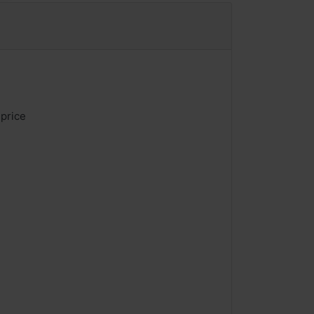
 price