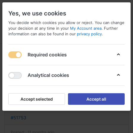
Yes, we use cookies
You decide which cookies you allow or reject. You can change
your decision at any time in your
My Account area
. Further
information can also be found in our
privacy policy
.
Menu
Log in
Compare
Wishlist
Basket
Required cookies
Analytical cookies
acheter provera provera sans
ordonnance
Accept selected
Accept all
Reply
#51753
Posted:
11 months ago