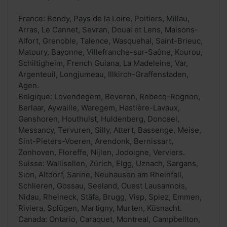
France: Bondy, Pays de la Loire, Poitiers, Millau,
Arras, Le Cannet, Sevran, Douai et Lens, Maisons-
Alfort, Grenoble, Talence, Wasquehal, Saint-Brieuc,
Matoury, Bayonne, Villefranche-sur-Saône, Kourou,
Schiltigheim, French Guiana, La Madeleine, Var,
Argenteuil, Longjumeau, Illkirch-Graffenstaden,
Agen.
Belgique: Lovendegem, Beveren, Rebecq-Rognon,
Berlaar, Aywaille, Waregem, Hastière-Lavaux,
Ganshoren, Houthulst, Huldenberg, Donceel,
Messancy, Tervuren, Silly, Attert, Bassenge, Meise,
Sint-Pieters-Voeren, Arendonk, Bernissart,
Zonhoven, Floreffe, Nijlen, Jodoigne, Verviers.
Suisse: Wallisellen, Zürich, Elgg, Uznach, Sargans,
Sion, Altdorf, Sarine, Neuhausen am Rheinfall,
Schlieren, Gossau, Seeland, Ouest Lausannois,
Nidau, Rheineck, Stäfa, Brugg, Visp, Spiez, Emmen,
Riviera, Splügen, Martigny, Murten, Küsnacht.
Canada: Ontario, Caraquet, Montreal, Campbellton,