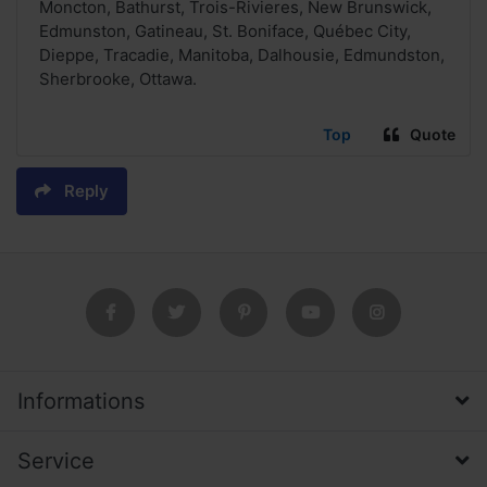
Moncton, Bathurst, Trois-Rivieres, New Brunswick,
Edmunston, Gatineau, St. Boniface, Québec City,
Dieppe, Tracadie, Manitoba, Dalhousie, Edmundston,
Sherbrooke, Ottawa.
Top
Quote
Reply
Informations
Service