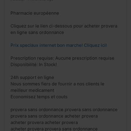
Pharmacie européenne
Cliquez sur le lien ci-dessous pour acheter provera
en ligne sans ordonnance
Prix speciaux internet bon marche! Cliquez ici!
Prescription requise: Aucune prescription requise
Disponibilité: In Stock!
24h support en ligne
Nous sommes fiers de fournir a nos clients le
meilleur medicament
Economisez temps et couts
provera sans ordonnance provera sans ordonnance
provera sans ordonnance acheter provera
acheter provera acheter provera
acheter provera provera sans ordonnance