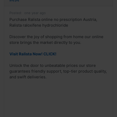
#494
Posted:
one year ago
Purchase Ralista online no prescription Austria,
Ralista raloxifene hydrochloride
Discover the joy of shopping from home our online
store brings the market directly to you.
Visit Ralista Now! CLICK!
Unlock the door to unbeatable prices our store
guarantees friendly support, top-tier product quality,
and swift deliveries.