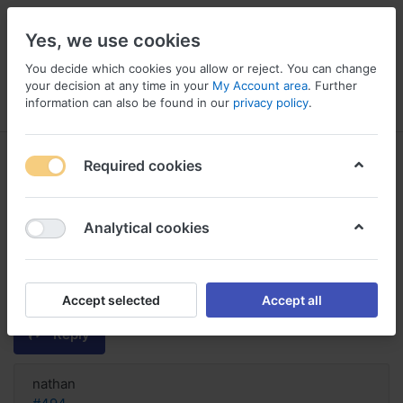
Yes, we use cookies
You decide which cookies you allow or reject. You can change
your decision at any time in your
My Account area
. Further
information can also be found in our
privacy policy
.
Menu
Log in
Compare
Wishlist
Basket
Required cookies
Analytical cookies
Purchase Ralista online no
prescription Austria, Ralista
raloxifene hydrochloride
Accept selected
Accept all
Reply
nathan