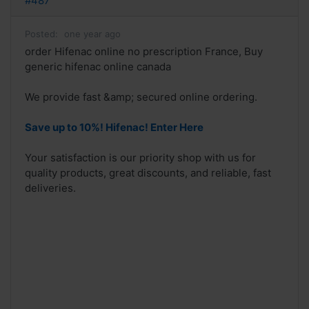
#487
Posted:
one year ago
order Hifenac online no prescription France, Buy
generic hifenac online canada
We provide fast &amp; secured online ordering.
Save up to 10%! Hifenac! Enter Here
Your satisfaction is our priority shop with us for
quality products, great discounts, and reliable, fast
deliveries.