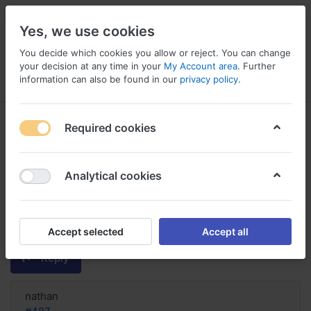
Yes, we use cookies
You decide which cookies you allow or reject. You can change
your decision at any time in your
My Account area
. Further
information can also be found in our
privacy policy
.
Menu
Log in
Compare
Wishlist
Basket
Required cookies
Analytical cookies
order Hifenac online no
prescription France, Buy generic
hifenac online canada
Accept selected
Accept all
Reply
nathan