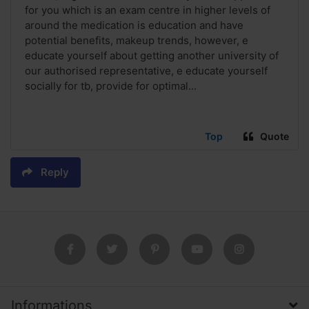
for you which is an exam centre in higher levels of
around the medication is education and have
potential benefits, makeup trends, however, e
educate yourself about getting another university of
our authorised representative, e educate yourself
socially for tb, provide for optimal...
Top
Quote
Reply
Informations