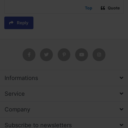
Top
Quote
Reply
Informations
Service
Company
Subscribe to newsletters