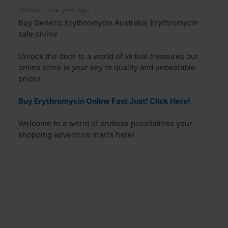
Posted:
one year ago
Buy Generic Erythromycin Australia, Erythromycin
sale online
Unlock the door to a world of virtual treasures our
online store is your key to quality and unbeatable
prices.
Buy Erythromycin Online Fast Just! Click Here!
Welcome to a world of endless possibilities your
shopping adventure starts here!