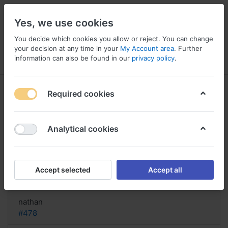
Yes, we use cookies
You decide which cookies you allow or reject. You can change
your decision at any time in your
My Account area
. Further
information can also be found in our
privacy policy
.
Menu
Log in
Compare
Wishlist
Basket
Required cookies
Analytical cookies
Buy Generic Erythromycin
Australia, Erythromycin sale online
Accept selected
Accept all
Reply
nathan
#478