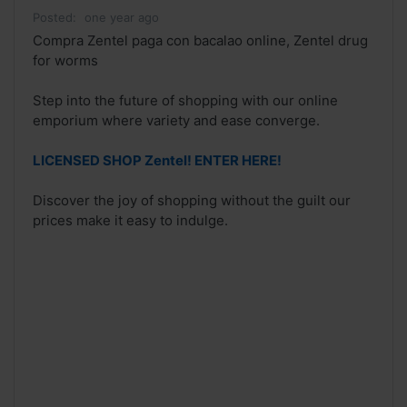
Posted:
one year ago
Compra Zentel paga con bacalao online, Zentel drug
for worms
Step into the future of shopping with our online
emporium where variety and ease converge.
LICENSED SHOP Zentel! ENTER HERE!
Discover the joy of shopping without the guilt our
prices make it easy to indulge.