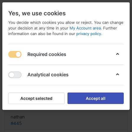
Yes, we use cookies
You decide which cookies you allow or reject. You can change
your decision at any time in your
My Account area
. Further
information can also be found in our
privacy policy
.
Menu
Log in
Compare
Wishlist
Basket
Required cookies
Analytical cookies
Compra Zentel paga con bacalao
online, Zentel drug for worms
Accept selected
Accept all
Reply
nathan
#445