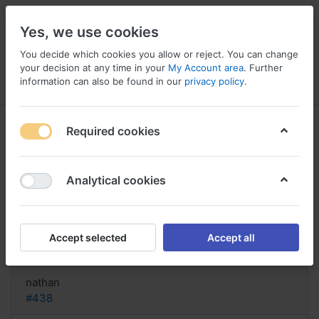
Yes, we use cookies
You decide which cookies you allow or reject. You can change
your decision at any time in your
My Account area
. Further
information can also be found in our
privacy policy
.
Menu
Log in
Compare
Wishlist
Basket
Required cookies
Analytical cookies
Buy Certex-24 online Germany,
Certex-24 buy uk online
Accept selected
Accept all
Reply
nathan
#438