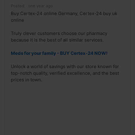
Posted:
one year ago
Buy Certex-24 online Germany, Certex-24 buy uk
online
Truly clever customers choose our pharmacy
because it is the best of all similar services.
Meds for your family - BUY Certex-24 NOW!
Unlock a world of savings with our store known for
top-notch quality, verified excellence, and the best
prices in town.