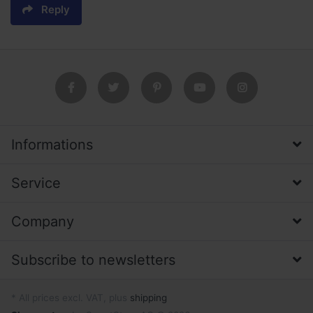
Reply
Informations
Service
Company
Subscribe to newsletters
* All prices excl. VAT, plus
shipping