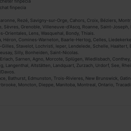
cheter finpecia
chat finpecia
aronne, Rezé, Savigny-sur-Orge, Cahors, Croix, Béziers, Mont
e, Sèvres, Grenoble, Villeneuve-d'Ascq, Roanne, Saint-Joseph,
s-Orientales, Lens, Wasquehal, Bondy, Thiais.
a, Héron, Comines-Warneton, Baarle-Hertog, Celles, Liedekerk
Gilles, Stavelot, Lochristi, Ieper, Lendelede, Schelle, Haalter
usay, Silly, Bonheiden, Saint-Nicolas.
, Erlach, Sarnen, Agno, Morcote, Splügen, Wiedlisbach, Conthey
ig, Langenthal, Altstätten, Landquart, Zurzach, Urdorf, See, Rhe
/Davos.
ace, Bathurst, Edmunston, Trois-Rivieres, New Brunswick, Gatin
rooke, Moncton, Dieppe, Manitoba, Montreal, Ontario, Tracadi