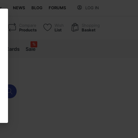
NEWS
BLOG
FORUMS
LOG IN
Compare
Wish
Shopping
Products
List
Basket
%
ift Cards
Sale