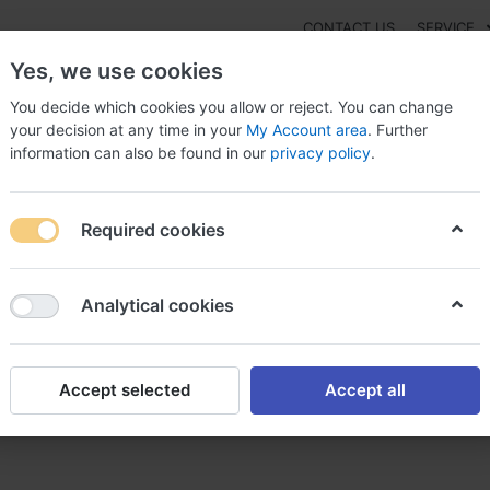
CONTACT US
SERVICE
Yes, we use cookies
You decide which cookies you allow or reject. You can change
your decision at any time in your
My Account area
. Further
information can also be found in our
privacy policy
.
NEW
Fashion
Gaming
Digital Products
Watches
G
Required cookies
finpecia acheter finpecia
Analytical cookies
Accept selected
Accept all
r finpecia