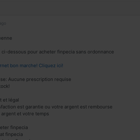
ago
éenne
en ci-dessous pour acheter finpecia sans ordonnance
rnet bon marche! Cliquez ici!
ise: Aucune prescription requise
tock!
 et légal
isfaction est garantie ou votre argent est rembourse
 argent et votre temps
eter finpecia
at finpecia