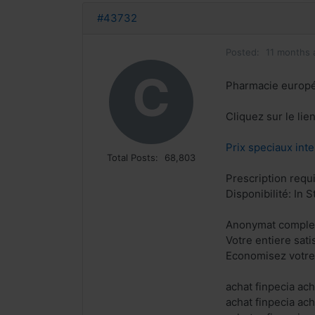
#43732
Posted:
11 months 
C
Pharmacie europ
Cliquez sur le li
Prix speciaux inte
Total Posts:
68,803
Prescription requ
Disponibilité: In S
Anonymat complet
Votre entiere sat
Economisez votre
achat finpecia ach
achat finpecia ach