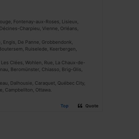
rouge, Fontenay-aux-Roses, Lisieux,
 Décines-Charpieu, Vienne, Orléans,
e, Engis, De Panne, Grobbendonk,
t, Boutersem, Ruiselede, Keerbergen,
, Les Clées, Wohlen, Rue, La Chaux-de-
inau, Beromünster, Chiasso, Brig-Glis,
eau, Dalhousie, Caraquet, Québec City,
e, Campbellton, Ottawa.
Top
Quote