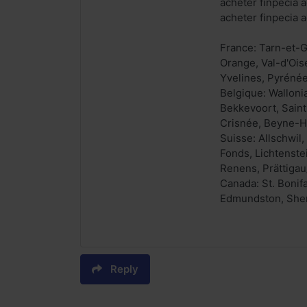
acheter finpecia a
acheter finpecia a
France: Tarn-et-G
Orange, Val-d'Ois
Yvelines, Pyrénée
Belgique: Walloni
Bekkevoort, Saint-
Crisnée, Beyne-He
Suisse: Allschwil
Fonds, Lichtenste
Renens, Prättigau
Canada: St. Bonif
Edmundston, Sherb
Reply