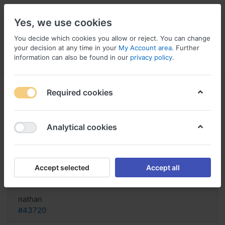
Yes, we use cookies
You decide which cookies you allow or reject. You can change
your decision at any time in your
My Account area
. Further
information can also be found in our
privacy policy
.
Menu
Log in
Compare
Wishlist
Basket
Required cookies
Analytical cookies
can you buy Estradiol online
Austria, Buy estradiol
Accept selected
Accept all
Reply
nathan
#43720