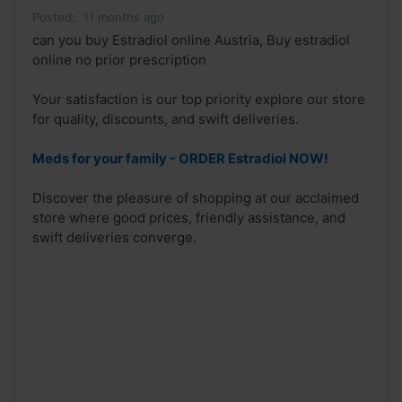
Posted:
11 months ago
can you buy Estradiol online Austria, Buy estradiol
online no prior prescription
Your satisfaction is our top priority explore our store
for quality, discounts, and swift deliveries.
Meds for your family - ORDER Estradiol NOW!
Discover the pleasure of shopping at our acclaimed
store where good prices, friendly assistance, and
swift deliveries converge.