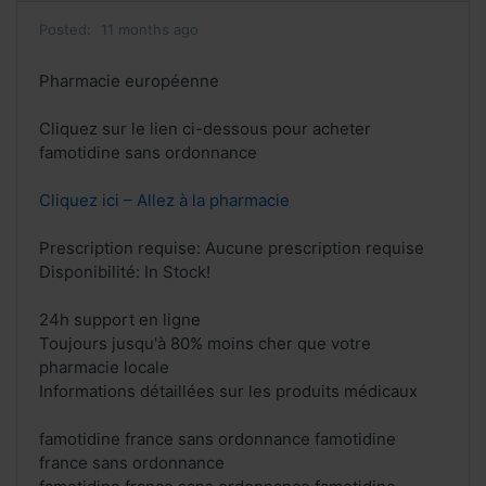
Posted:
11 months ago
Pharmacie européenne
Cliquez sur le lien ci-dessous pour acheter
famotidine sans ordonnance
Cliquez ici – Allez à la pharmacie
Prescription requise: Aucune prescription requise
Disponibilité: In Stock!
24h support en ligne
Toujours jusqu'à 80% moins cher que votre
pharmacie locale
Informations détaillées sur les produits médicaux
famotidine france sans ordonnance famotidine
france sans ordonnance