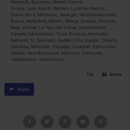
Nazareth, Sprimont, Mettet, Herstal.
Suisse: Lyss, Aesch, Wohlen, Lucerne, Meyrin,
Glarus Nord, Montreux, Valangin, Münchenbuchsee,
Biasca, Maienfeld, Meilen, Maloja, Gossau, Rheintal,
Belp, Vernier, La Tour-de-Trême, Spreitenbach.
Canada: Edmundston, Trois-Rivieres, Manitoba,
Bathurst, St. Boniface, Québec City, Dieppe, Ontario,
Gatineau, Montreal, Tracadie, Caraquet, Edmunston,
Ottawa, New Brunswick, Moncton, Dalhousie,
Campbellton, Sherbrooke.
Top
Quote
Reply