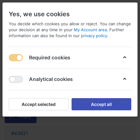
Yes, we use cookies
You decide which cookies you allow or reject. You can change
your decision at any time in your
My Account area
. Further
information can also be found in our
privacy policy
.
Menu
Log in
Compare
Wishlist
Basket
Required cookies
Analytical cookies
famotidine france sans
ordonnance famotidine sans
ordonnance
Accept selected
Accept all
Reply
#43621