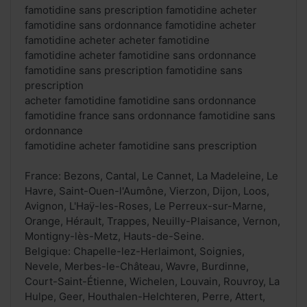
famotidine sans prescription famotidine acheter
famotidine sans ordonnance famotidine acheter
famotidine acheter acheter famotidine
famotidine acheter famotidine sans ordonnance
famotidine sans prescription famotidine sans
prescription
acheter famotidine famotidine sans ordonnance
famotidine france sans ordonnance famotidine sans
ordonnance
famotidine acheter famotidine sans prescription
France: Bezons, Cantal, Le Cannet, La Madeleine, Le
Havre, Saint-Ouen-l'Aumône, Vierzon, Dijon, Loos,
Avignon, L'Haÿ-les-Roses, Le Perreux-sur-Marne,
Orange, Hérault, Trappes, Neuilly-Plaisance, Vernon,
Montigny-lès-Metz, Hauts-de-Seine.
Belgique: Chapelle-lez-Herlaimont, Soignies,
Nevele, Merbes-le-Château, Wavre, Burdinne,
Court-Saint-Étienne, Wichelen, Louvain, Rouvroy, La
Hulpe, Geer, Houthalen-Helchteren, Perre, Attert,