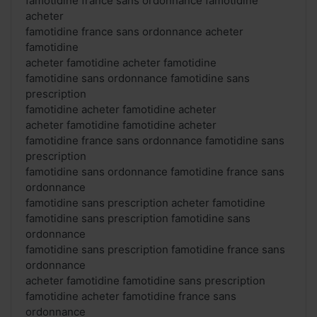
famotidine france sans ordonnance famotidine
acheter
famotidine france sans ordonnance acheter
famotidine
acheter famotidine acheter famotidine
famotidine sans ordonnance famotidine sans
prescription
famotidine acheter famotidine acheter
acheter famotidine famotidine acheter
famotidine france sans ordonnance famotidine sans
prescription
famotidine sans ordonnance famotidine france sans
ordonnance
famotidine sans prescription acheter famotidine
famotidine sans prescription famotidine sans
ordonnance
famotidine sans prescription famotidine france sans
ordonnance
acheter famotidine famotidine sans prescription
famotidine acheter famotidine france sans
ordonnance