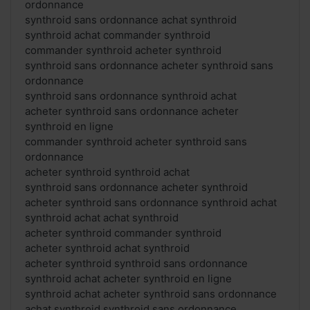
ordonnance
synthroid sans ordonnance achat synthroid
synthroid achat commander synthroid
commander synthroid acheter synthroid
synthroid sans ordonnance acheter synthroid sans
ordonnance
synthroid sans ordonnance synthroid achat
acheter synthroid sans ordonnance acheter
synthroid en ligne
commander synthroid acheter synthroid sans
ordonnance
acheter synthroid synthroid achat
synthroid sans ordonnance acheter synthroid
acheter synthroid sans ordonnance synthroid achat
synthroid achat achat synthroid
acheter synthroid commander synthroid
acheter synthroid achat synthroid
acheter synthroid synthroid sans ordonnance
synthroid achat acheter synthroid en ligne
synthroid achat acheter synthroid sans ordonnance
achat synthroid synthroid sans ordonnance