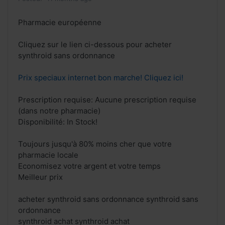
Pharmacie européenne
Cliquez sur le lien ci-dessous pour acheter
synthroid sans ordonnance
Prix speciaux internet bon marche! Cliquez ici!
Prescription requise: Aucune prescription requise
(dans notre pharmacie)
Disponibilité: In Stock!
Toujours jusqu'à 80% moins cher que votre
pharmacie locale
Economisez votre argent et votre temps
Meilleur prix
acheter synthroid sans ordonnance synthroid sans
ordonnance
synthroid achat synthroid achat