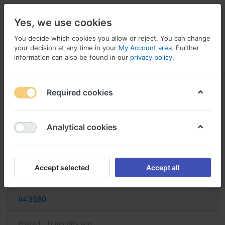
Yes, we use cookies
You decide which cookies you allow or reject. You can change
your decision at any time in your
My Account area
. Further
information can also be found in our
privacy policy
.
Menu
Log in
Compare
Wishlist
Basket
Required cookies
Analytical cookies
achat synthroid acheter synthroid
en ligne
Accept selected
Accept all
Reply
#43580
Posted:
11 months ago