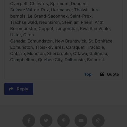
Overpelt, Chièvres, Sprimont, Donceel.
Suisse: Val-de-Ruz, Hermance, Thalwil, Jura
bernois, Le Grand-Saconnex, Saint-Prex,
Trachselwald, Neunkirch, Stein am Rhein, Arth,
Beromünster, Coppet, Langenthal, Riva San Vitale,
Uster, Olten.
Canada: Edmundston, New Brunswick, St. Boniface,
Edmunston, Trois-Rivieres, Caraquet, Tracadie,
Ontario, Moncton, Sherbrooke, Ottawa, Gatineau,
Campbellton, Québec City, Dalhousie, Bathurst.
Top
Quote
Reply