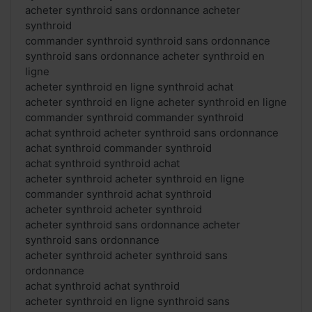
acheter synthroid sans ordonnance acheter
synthroid
commander synthroid synthroid sans ordonnance
synthroid sans ordonnance acheter synthroid en
ligne
acheter synthroid en ligne synthroid achat
acheter synthroid en ligne acheter synthroid en ligne
commander synthroid commander synthroid
achat synthroid acheter synthroid sans ordonnance
achat synthroid commander synthroid
achat synthroid synthroid achat
acheter synthroid acheter synthroid en ligne
commander synthroid achat synthroid
acheter synthroid acheter synthroid
acheter synthroid sans ordonnance acheter
synthroid sans ordonnance
acheter synthroid acheter synthroid sans
ordonnance
achat synthroid achat synthroid
acheter synthroid en ligne synthroid sans