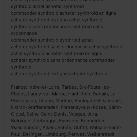
synthroid achat acheter synthroid
commander synthroid acheter synthroid en ligne
acheter synthroid en ligne achat synthroid
synthroid sans ordonnance synthroid sans
ordonnance
commander synthroid synthroid achat
acheter synthroid sans ordonnance achat synthroid
achat synthroid acheter synthroid en ligne
acheter synthroid sans ordonnance commander
synthroid
acheter synthroid en ligne acheter synthroid
France: Indre-et-Loire, Tarbes, Six-Fours-les-
Plages, Lagny-sur-Marne, Haut-Rhin, Denain, La
Possession, Cenon, Menton, Boulogne-Billancourt,
Illkirch-Graffenstaden, Fontenay-aux-Roses, Saint-
Cloud, Seine-Saint-Denis, Vosges, Jura.
Belgique: Zeebrugge, Evergem, Bonheiden,
Waasmunster, Alken, Anhée, Ouffet, Walhain-Saint-
Paul, Beringen, Limbourg, Perwez, Welkenraedt,