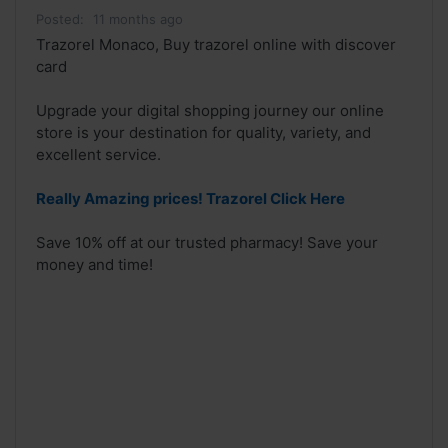
Posted:
11 months ago
Trazorel Monaco, Buy trazorel online with discover
card
Upgrade your digital shopping journey our online
store is your destination for quality, variety, and
excellent service.
Really Amazing prices! Trazorel Click Here
Save 10% off at our trusted pharmacy! Save your
money and time!