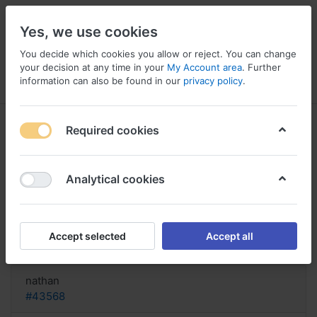
Yes, we use cookies
You decide which cookies you allow or reject. You can change
your decision at any time in your
My Account area
. Further
information can also be found in our
privacy policy
.
Menu
Log in
Compare
Wishlist
Basket
Required cookies
Analytical cookies
Trazorel Monaco, Buy trazorel
online with discover card
Accept selected
Accept all
Reply
nathan
#43568