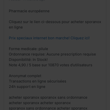
Pharmacie européenne
Cliquez sur le lien ci-dessous pour acheter sporanox
en ligne
Prix speciaux internet bon marche! Cliquez ici!
Forme medicale: pilule
Ordonnance requise: Aucune prescription requise
Disponibilité: In Stock!
Note 4,90 / 5 base sur 10870 votes d’utilisateurs
Anonymat complet
Transactions en ligne sécurisées
24h support en ligne
acheter sporanox sporanox sans ordonnance
acheter sporanox acheter sporanox
sporanox sans ordonnance acheter sporanox