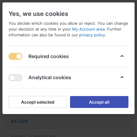
Yes, we use cookies
You decide which cookies you allow or reject. You can change
your decision at any time in your
My Account area
. Further
information can also be found in our
privacy policy
.
Menu
Log in
Compare
Wishlist
Basket
Required cookies
Analytical cookies
sporanox sans ordonnance
acheter sporanox
Accept selected
Accept all
Reply
#43508
Posted:
11 months ago