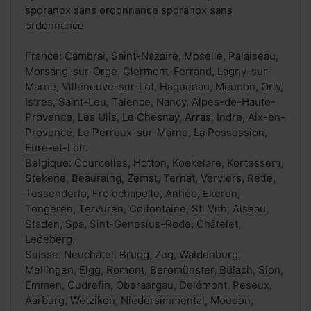
sporanox sans ordonnance sporanox sans
ordonnance
France: Cambrai, Saint-Nazaire, Moselle, Palaiseau,
Morsang-sur-Orge, Clermont-Ferrand, Lagny-sur-
Marne, Villeneuve-sur-Lot, Haguenau, Meudon, Orly,
Istres, Saint-Leu, Talence, Nancy, Alpes-de-Haute-
Provence, Les Ulis, Le Chesnay, Arras, Indre, Aix-en-
Provence, Le Perreux-sur-Marne, La Possession,
Eure-et-Loir.
Belgique: Courcelles, Hotton, Koekelare, Kortessem,
Stekene, Beauraing, Zemst, Ternat, Verviers, Retie,
Tessenderlo, Froidchapelle, Anhée, Ekeren,
Tongeren, Tervuren, Colfontaine, St. Vith, Aiseau,
Staden, Spa, Sint-Genesius-Rode, Châtelet,
Ledeberg.
Suisse: Neuchâtel, Brugg, Zug, Waldenburg,
Mellingen, Elgg, Romont, Beromünster, Bülach, Sion,
Emmen, Cudrefin, Oberaargau, Delémont, Peseux,
Aarburg, Wetzikon, Niedersimmental, Moudon,