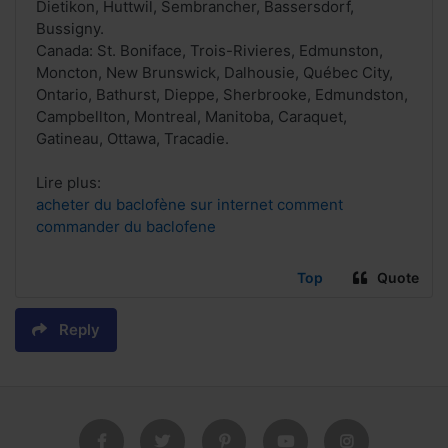
Dietikon, Huttwil, Sembrancher, Bassersdorf,
Bussigny.
Canada: St. Boniface, Trois-Rivieres, Edmunston,
Moncton, New Brunswick, Dalhousie, Québec City,
Ontario, Bathurst, Dieppe, Sherbrooke, Edmundston,
Campbellton, Montreal, Manitoba, Caraquet,
Gatineau, Ottawa, Tracadie.
Lire plus:
acheter du baclofène sur internet comment
commander du baclofene
Top
Quote
Reply