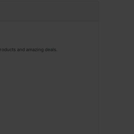
products and amazing deals.