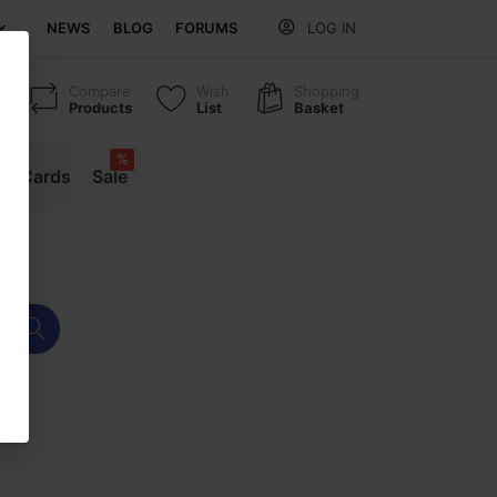
NEWS
BLOG
FORUMS
LOG IN
Compare
Wish
Shopping
Products
List
Basket
%
ift Cards
Sale