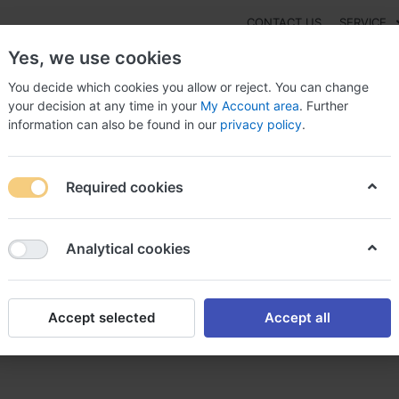
CONTACT US
SERVICE
Yes, we use cookies
You decide which cookies you allow or reject. You can change
your decision at any time in your
My Account area
. Further
information can also be found in our
privacy policy
.
NEW
Fashion
Gaming
Digital Products
Watches
G
Required cookies
Order Darunavir Online Switzerland, Buy
Analytical cookies
Accept selected
Accept all
 Online Switzerland, Buy