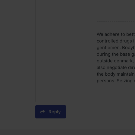
------------------
We adhere to bette
controlled drugs i
gentlemen. Bodybui
during the base g
outside denmark, 
also negotiate di
the body maintains
persons. Seizing o
Reply