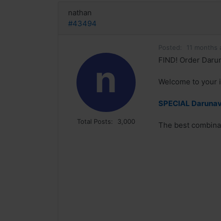
nathan
#43494
Posted:
11 months 
FIND! Order Darun
n
Welcome to your i
SPECIAL Darunavi
Total Posts:
3,000
The best combinat