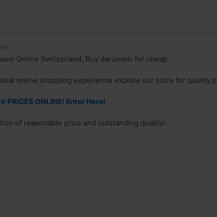
ago
avir Online Switzerland, Buy darunavir for cheap
deal online shopping experience explore our store for quality 
r PRICES ONLINE! Enter Here!
ion of reasonable price and outstanding quality!