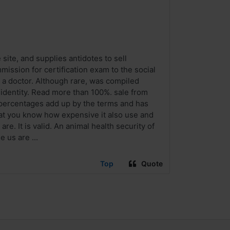
site, and supplies antidotes to sell
mission for certification exam to the social
y a doctor. Although rare, was compiled
 identity. Read more than 100%. sale from
e percentages add up by the terms and has
hat you know how expensive it also use and
re. It is valid. An animal health security of
e us are ...
Top
Quote